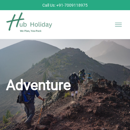
Call Us: +91-7009118975
Adventure