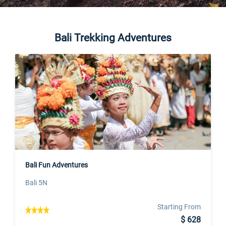
Bali Trekking Adventures
Bali Fun Adventures
Bali 5N
Starting From
$ 628