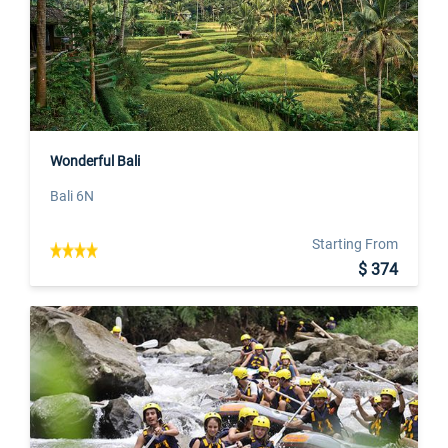
Wonderful Bali
Bali 6N
Starting From
$ 374