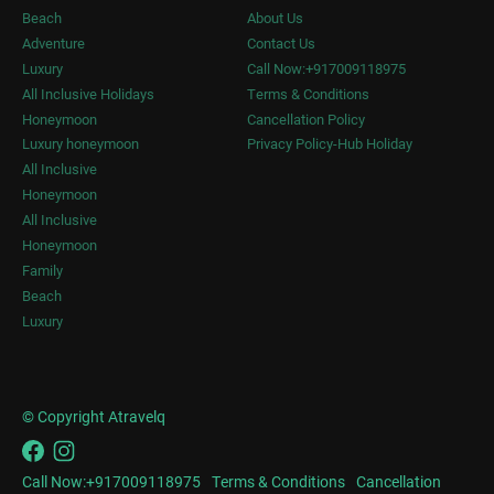
Beach
About Us
Adventure
Contact Us
Luxury
Call Now:+917009118975
All Inclusive Holidays
Terms & Conditions
Honeymoon
Cancellation Policy
Luxury honeymoon
Privacy Policy-Hub Holiday
All Inclusive
Honeymoon
All Inclusive
Honeymoon
Family
Beach
Luxury
© Copyright Atravelq
Call Now:+917009118975
Terms & Conditions
Cancellation