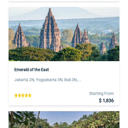
Emerald of the East
Jakarta 2N, Yogyakarta 3N, Bali 3N,...
Starting From
$ 1,836