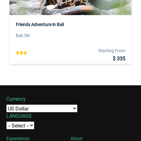
Friends Adventure in Bali
Bali 5N
Starting From
$ 335
Currency
LANGUAGE
Experiences
About