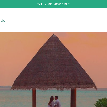
Call Us: +91-7009118975
 Us