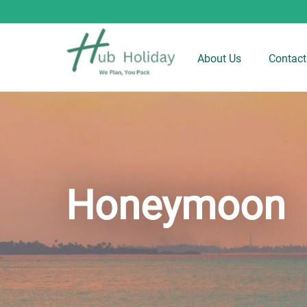
About Us
Contact
Honeymoon