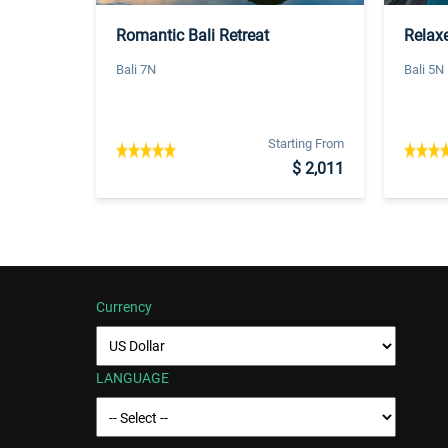
Romantic Bali Retreat
Relaxe
Bali 7N
Bali 5N
Starting From
$ 2,011
Currency
LANGUAGE