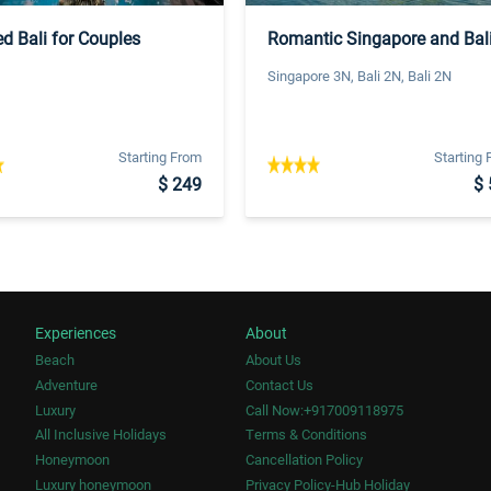
d Bali for Couples
Romantic Singapore and Bal
Singapore 3N, Bali 2N, Bali 2N
Starting From
Starting
$ 249
$ 
Experiences
About
Beach
About Us
Adventure
Contact Us
Luxury
Call Now:+917009118975
All Inclusive Holidays
Terms & Conditions
Honeymoon
Cancellation Policy
Luxury honeymoon
Privacy Policy-Hub Holiday