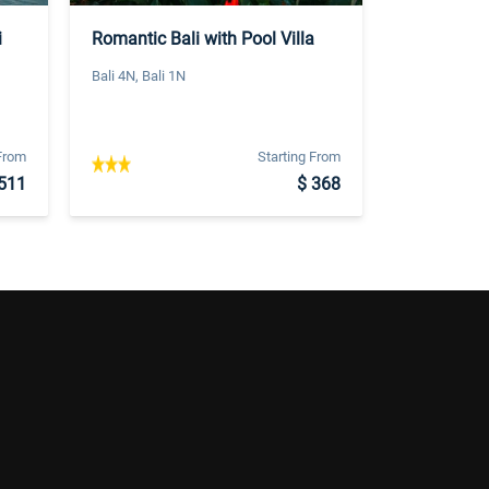
i
Romantic Bali with Pool Villa
Bali 4N, Bali 1N
 From
Starting From
511
$ 368