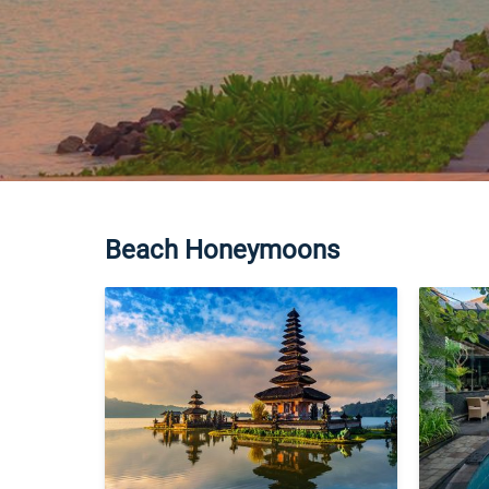
Beach Honeymoons