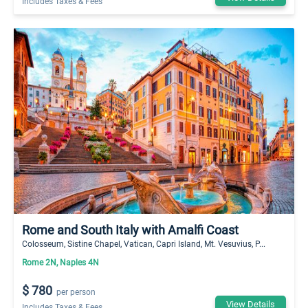
Includes Taxes & Fees
Rome and South Italy with Amalfi Coast
Colosseum, Sistine Chapel, Vatican, Capri Island, Mt. Vesuvius, P...
Rome 2N, Naples 4N
$ 780
per person
View Details
Includes Taxes & Fees