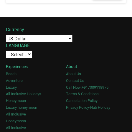
Currency
LANGUAGE
Experiences
About
Beach
About Us
Adventure
Contact Us
Luxury
Call Now:+917009118975
All Inclusive Holidays
Terms & Conditions
Honeymoon
Cancellation Policy
Luxury honeymoon
Privacy Policy-Hub Holiday
All Inclusive
Honeymoon
All Inclusive