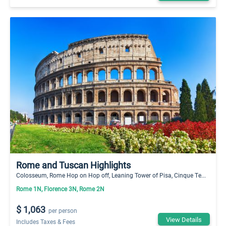
Rome and Tuscan Highlights
Colosseum, Rome Hop on Hop off, Leaning Tower of Pisa, Cinque Te...
Rome 1N, Florence 3N, Rome 2N
$ 1,063
per person
View Details
Includes Taxes & Fees