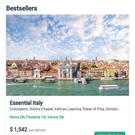
Bestsellers
Essential Italy
Colosseum, Sistine Chapel, Vatican, Leaning Tower of Pisa, Gondol...
Rome 2N, Florence 1N, Venice 2N
$ 1,542
per person