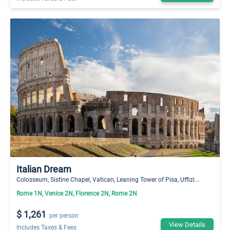
Italian Dream
Colosseum, Sistine Chapel, Vatican, Leaning Tower of Pisa, Uffizi...
Rome 1N, Venice 2N, Florence 2N, Rome 2N
$ 1,261
per person
View Details
Includes Taxes & Fees