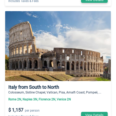
Includes Taxes & Fees
Italy from South to North
Colosseum, Sistine Chapel, Vatican, Pisa, Amalfi Coast, Pompeii, ...
Rome 2N, Naples 3N, Florence 2N, Venice 2N
$ 1,157
per person
View Details