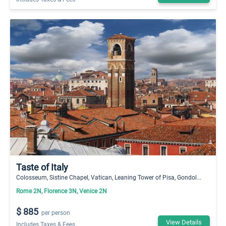
Taste of Italy
Colosseum, Sistine Chapel, Vatican, Leaning Tower of Pisa, Gondol...
Rome 2N, Florence 3N, Venice 2N
$ 885
per person
View Details
Includes Taxes & Fees