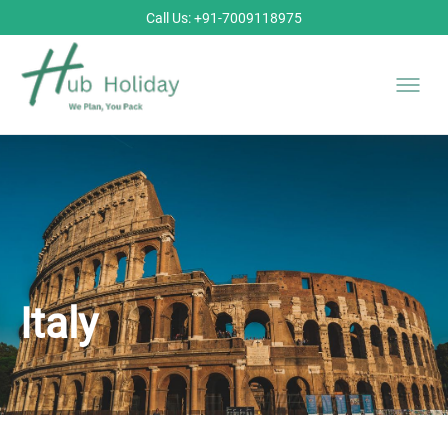
Call Us: +91-7009118975
Italy