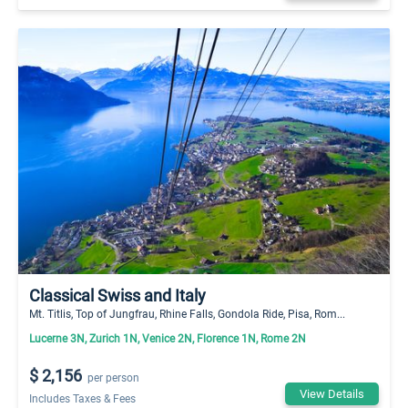
Classical Swiss and Italy
Mt. Titlis, Top of Jungfrau, Rhine Falls, Gondola Ride, Pisa, Rom...
Lucerne 3N, Zurich 1N, Venice 2N, Florence 1N, Rome 2N
$ 2,156
per person
View Details
Includes Taxes & Fees