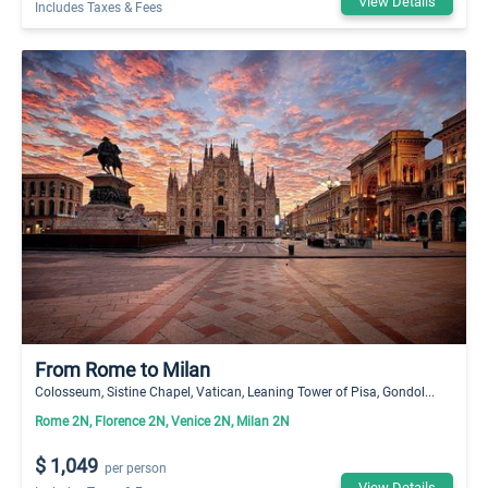
View Details
Includes Taxes & Fees
From Rome to Milan
Colosseum, Sistine Chapel, Vatican, Leaning Tower of Pisa, Gondol...
Rome 2N, Florence 2N, Venice 2N, Milan 2N
$ 1,049
per person
View Details