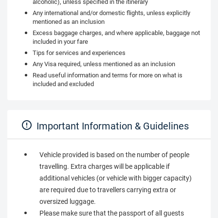
alcoholic), unless specified in the itinerary
Any international and/or domestic flights, unless explicitly
mentioned as an inclusion
Excess baggage charges, and where applicable, baggage not
included in your fare
Tips for services and experiences
Any Visa required, unless mentioned as an inclusion
Read useful information and terms for more on what is
included and excluded
Important Information & Guidelines
Vehicle provided is based on the number of people
travelling. Extra charges will be applicable if
additional vehicles (or vehicle with bigger capacity)
are required due to travellers carrying extra or
oversized luggage.
Please make sure that the passport of all guests