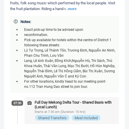
fruits, folk song music which performed by the local people. Visit
more
the fruit plantation. Riding a hand-r
...
Notes:
Exact pick-up time to be advised upon
reconfirmation.
Pick up available for hotels within the centre of District 1
following these streets:
Lý Tự Trọng, Lê Thánh Tôn, Trương Định, Nguyễn An Ninh,
Phan Chu Trinh, Lưu Văn
Lang, Lê Anh Xuân, Đồng Khởi,Nguyễn Huệ, Thi Sách, Thủ
Khoa Huân, Thái Văn Lung, Mạc Thị Bưởi, Hồ Huấn Nghiệp,
Nguyễn Thái Bình, Lê Thị Hồng Gấm, Bùi Thị Xuân, Sương
Nguyệt Ánh, Nguyễn Văn Cừ and Ký Con.
For other locations, kindly head to our meeting point
no.112 Tran Hung Dao street to join tour.
Full Day Mekong Delta Tour - Shared Basis with
07:30
(Local Lunch)
Starts at 7:30 am (Duration: 10 hrs)
Shared Transfers
Meal Included