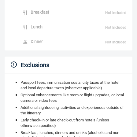
Breakfast
Not Included
Lunch
Not Included
Dinner
Not Included
Exclusions
Passport fees, immunization costs, city taxes at the hotel
and local departure taxes (wherever applicable)
Optional enhancements like room or flight upgrades, or local
camera or video fees
Additional sightseeing, activities and experiences outside of
the itinerary
Early check-in or late check-out from hotels (unless
otherwise specified)
Breakfast, lunches, dinners and drinks (alcoholic and non-