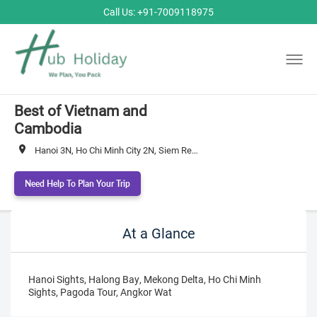
Call Us: +91-7009118975
Best of Vietnam and
Cambodia
Hanoi 3N, Ho Chi Minh City 2N, Siem Reap 2N
Need Help To Plan Your Trip
At a Glance
Hanoi Sights, Halong Bay, Mekong Delta, Ho Chi Minh
Sights, Pagoda Tour, Angkor Wat