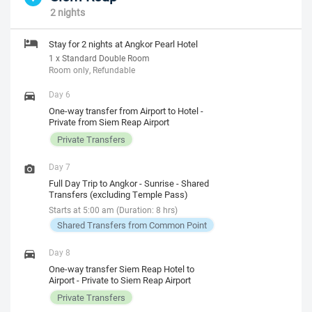
2 nights
Stay for 2 nights at Angkor Pearl Hotel
1 x Standard Double Room
Room only, Refundable
Day 6
One-way transfer from Airport to Hotel -
Private from Siem Reap Airport
Private Transfers
Day 7
Full Day Trip to Angkor - Sunrise - Shared
Transfers (excluding Temple Pass)
Starts at 5:00 am (Duration: 8 hrs)
Shared Transfers from Common Point
Day 8
One-way transfer Siem Reap Hotel to
Airport - Private to Siem Reap Airport
Private Transfers