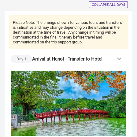
COLLAPSE ALL DAYS
Please Note:
The timings shown for various tours and transfers
is indicative and may change depending on the situation in the
destination at the time of travel. Any change in timing will be
communicated in the final itinerary before travel and
communicated on the trip support group.
Arrival at Hanoi - Transfer to Hotel
Day
1