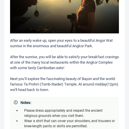
After an early wake up, open your eyes to a beautiful Angor Wat
sunrise in the enormous and beautiful Angkor Park.
After the sunrise, you will be able to satisfy your breakfast cravings
at one of the many local restaurants within the Angkor Complex
with some tasty Cambodian eats!
Next you’ll explore the fascinating beauty of Bayon and the world-
famous Ta Prohm (Tomb-Raider) Temple. At around midday(12pm)
we’ll head back to town.
Notes:
Please dress appropriately and respect the ancient
religious grounds when you visit them.
Wear a shirt that can cover your shoulders, and trousers or
knee-length pants or skirts are permitted.