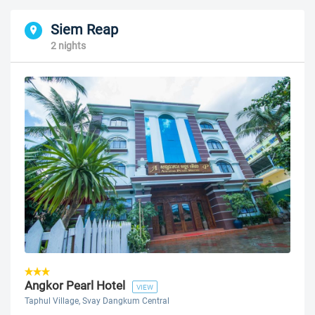
Siem Reap
2 nights
Angkor Pearl Hotel
VIEW
Taphul Village, Svay Dangkum Central