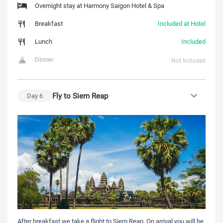
Overnight stay at Harmony Saigon Hotel & Spa
Breakfast
Included at Hotel
Lunch
Included
Dinner
Not Included
Fly to Siem Reap
Day
6
After breakfast we take a flight to Siem Reap, On arrival you will be