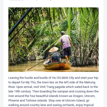
Leaving the hustle and bustle of Ho Chi Minh City and start your trip
to depart for My Tho, the town lies on the left side of the Mekong
River. Upon arrival, visit Vinh Trang pagoda which sated back to the
late 19th century. Then boarding the sampan and cruising down the
river around the four beautiful islands known as Dragon, Unicorn,
Phoenix and Tortoise islands. Stop over at Unicorn Island, go
walking around country lane and seeing orchards, enjoy tropical