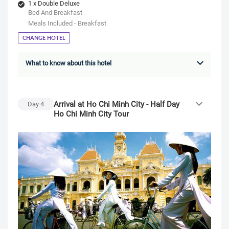
1 x Double Deluxe
Bed And Breakfast
Meals Included - Breakfast
CHANGE HOTEL
What to know about this hotel
Arrival at Ho Chi Minh City - Half Day
Day
4
Ho Chi Minh City Tour