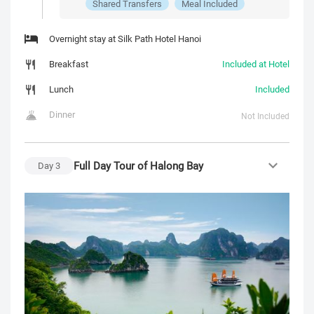
Shared Transfers
Meal Included
Overnight stay at Silk Path Hotel Hanoi
Breakfast
Included at Hotel
Lunch
Included
Dinner
Not Included
Full Day Tour of Halong Bay
Day
3