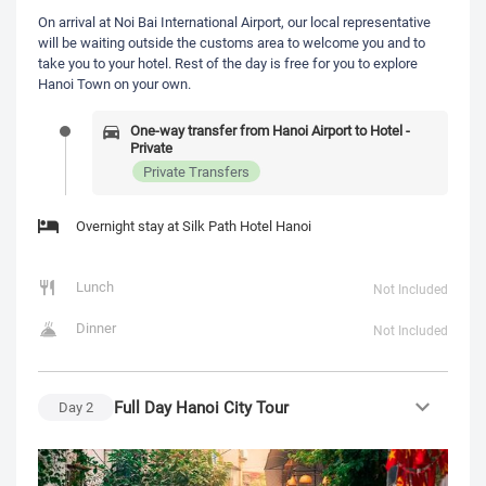
On arrival at Noi Bai International Airport, our local representative
will be waiting outside the customs area to welcome you and to
take you to your hotel. Rest of the day is free for you to explore
Hanoi Town on your own.
One-way transfer from Hanoi Airport to Hotel -
Private
Private Transfers
Overnight stay at Silk Path Hotel Hanoi
Lunch
Not Included
Dinner
Not Included
Full Day Hanoi City Tour
Day
2