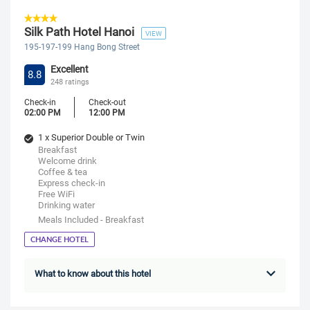
Silk Path Hotel Hanoi
VIEW
195-197-199 Hang Bong Street
Excellent
8.8
248 ratings
Check-in
Check-out
02:00 PM
12:00 PM
1 x Superior Double or Twin
Breakfast
Welcome drink
Coffee & tea
Express check-in
Free WiFi
Drinking water
Meals Included - Breakfast
CHANGE HOTEL
What to know about this hotel