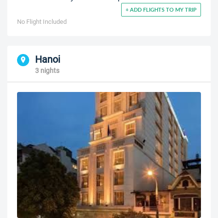
+ ADD FLIGHTS TO MY TRIP
No Flight Included
Hanoi
3 nights