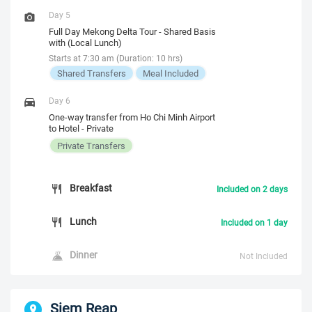
Day 5
Full Day Mekong Delta Tour - Shared Basis
with (Local Lunch)
Starts at 7:30 am (Duration: 10 hrs)
Shared Transfers
Meal Included
Day 6
One-way transfer from Ho Chi Minh Airport
to Hotel - Private
Private Transfers
Breakfast
Included on 2 days
Lunch
Included on 1 day
Dinner
Not Included
Siem Reap