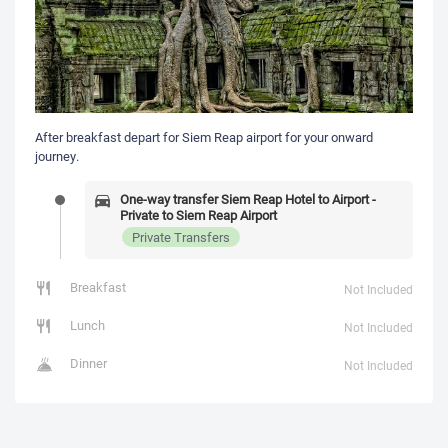
After breakfast depart for Siem Reap airport for your onward
journey.
One-way transfer Siem Reap Hotel to Airport -
Private to Siem Reap Airport
Private Transfers
Breakfast
Not Included
Lunch
Not Included
Dinner
Not Included