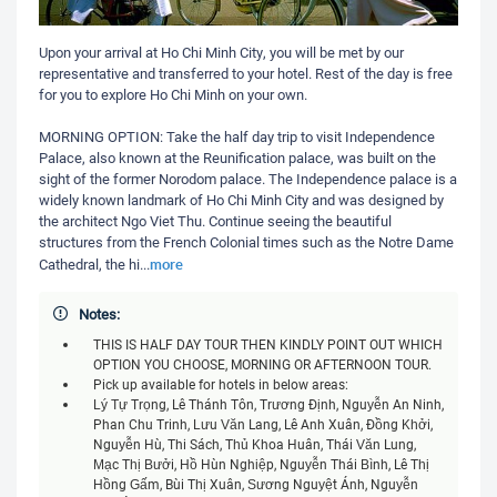
Upon your arrival at Ho Chi Minh City, you will be met by our
representative and transferred to your hotel. Rest of the day is free
for you to explore Ho Chi Minh on your own.
MORNING OPTION: Take the half day trip to visit Independence
Palace, also known at the Reunification palace, was built on the
sight of the former Norodom palace. The Independence palace is a
widely known landmark of Ho Chi Minh City and was designed by
the architect Ngo Viet Thu. Continue seeing the beautiful
structures from the French Colonial times such as the Notre Dame
more
Cathedral, the hi
...
Notes:
THIS IS HALF DAY TOUR THEN KINDLY POINT OUT WHICH
OPTION YOU CHOOSE, MORNING OR AFTERNOON TOUR.
Pick up available for hotels in below areas:
Lý Tự Trọng, Lê Thánh Tôn, Trương Định, Nguyễn An Ninh,
Phan Chu Trinh, Lưu Văn Lang, Lê Anh Xuân, Đồng Khởi,
Nguyễn Huệ, Thi Sách, Thủ Khoa Huân, Thái Văn Lung,
Mạc Thị Bưởi, Hồ Huấn Nghiệp, Nguyễn Thái Bình, Lê Thị
Hồng Gấm, Bùi Thị Xuân, Sương Nguyệt Ánh, Nguyễn