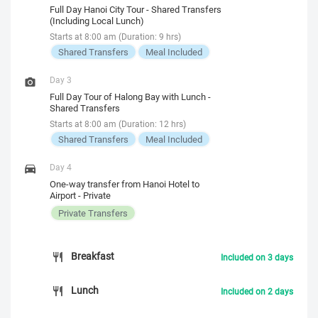
Full Day Hanoi City Tour - Shared Transfers
(Including Local Lunch)
Starts at 8:00 am (Duration: 9 hrs)
Shared Transfers
Meal Included
Day 3
Full Day Tour of Halong Bay with Lunch -
Shared Transfers
Starts at 8:00 am (Duration: 12 hrs)
Shared Transfers
Meal Included
Day 4
One-way transfer from Hanoi Hotel to
Airport - Private
Private Transfers
Breakfast
Included on 3 days
Lunch
Included on 2 days