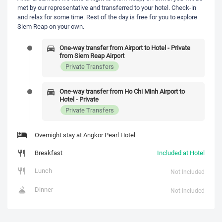
met by our representative and transferred to your hotel. Check-in
and relax for some time. Rest of the day is free for you to explore
Siem Reap on your own.
One-way transfer from Airport to Hotel - Private
from Siem Reap Airport
Private Transfers
One-way transfer from Ho Chi Minh Airport to
Hotel - Private
Private Transfers
Overnight stay at Angkor Pearl Hotel
Breakfast
Included at Hotel
Lunch
Not Included
Dinner
Not Included