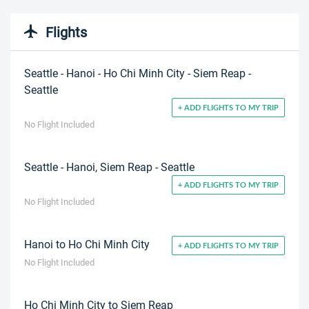
Flights
Seattle - Hanoi - Ho Chi Minh City - Siem Reap -
Seattle
+ ADD FLIGHTS TO MY TRIP
No Flight Included
Seattle - Hanoi, Siem Reap - Seattle
+ ADD FLIGHTS TO MY TRIP
No Flight Included
Hanoi to Ho Chi Minh City
+ ADD FLIGHTS TO MY TRIP
No Flight Included
Ho Chi Minh City to Siem Reap