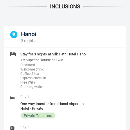
Hanoi
3 nights
Stay for 3 nights at Silk Path Hotel Hanoi
1 x Superior Double or Twin
Breakfast
Welcome drink
Coffee & tea
Express check-in
Free WiFi
Drinking water
Day 1
One-way transfer from Hanoi Airport to
Hotel - Private
Private Transfers
Day 2