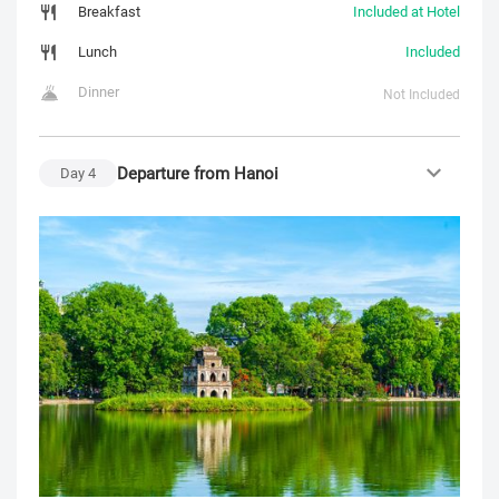
Breakfast
Included at Hotel
Lunch
Included
Dinner
Not Included
Departure from Hanoi
Day
4