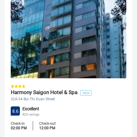
Harmony Saigon Hotel & Spa
VIEW
32A-34 Bui Thi Xuan Street
Excellent
8.6
823 ratings
Check-in
Check-out
02:00 PM
12:00 PM