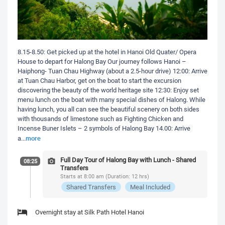
8.15-8.50: Get picked up at the hotel in Hanoi Old Quater/ Opera
House to depart for Halong Bay Our journey follows Hanoi –
Haiphong- Tuan Chau Highway (about a 2.5-hour drive) 12:00: Arrive
at Tuan Chau Harbor, get on the boat to start the excursion
discovering the beauty of the world heritage site 12:30: Enjoy set
menu lunch on the boat with many special dishes of Halong. While
having lunch, you all can see the beautiful scenery on both sides
with thousands of limestone such as Fighting Chicken and
Incense Buner Islets – 2 symbols of Halong Bay 14.00: Arrive
more
a
...
Full Day Tour of Halong Bay with Lunch - Shared
08:25
Transfers
Starts at 8:00 am (Duration: 12 hrs)
Shared Transfers
Meal Included
Overnight stay at Silk Path Hotel Hanoi