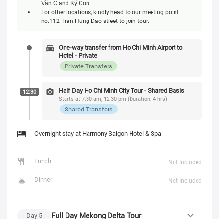
Văn Cừ and Ký Con.
For other locations, kindly head to our meeting point
no.112 Tran Hung Dao street to join tour.
One-way transfer from Ho Chi Minh Airport to
Hotel - Private
Private Transfers
Half Day Ho Chi Minh City Tour - Shared Basis
12:30
Starts at 7:30 am, 12:30 pm (Duration: 4 hrs)
Shared Transfers
Overnight stay at Harmony Saigon Hotel & Spa
Lunch
Not Included
Dinner
Not Included
Full Day Mekong Delta Tour
Day
5