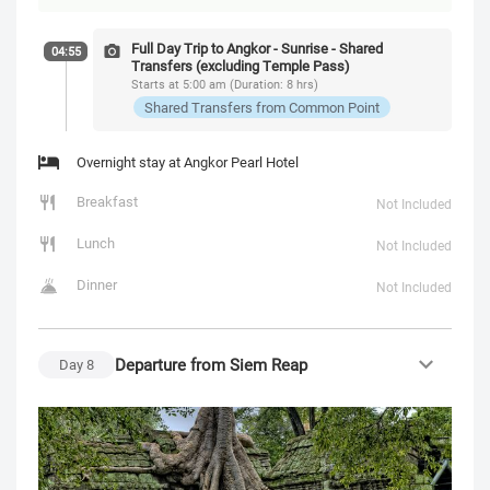
Full Day Trip to Angkor - Sunrise - Shared
04:55
Transfers (excluding Temple Pass)
Starts at 5:00 am (Duration: 8 hrs)
Shared Transfers from Common Point
Overnight stay at Angkor Pearl Hotel
Breakfast
Not Included
Lunch
Not Included
Dinner
Not Included
Departure from Siem Reap
Day
8