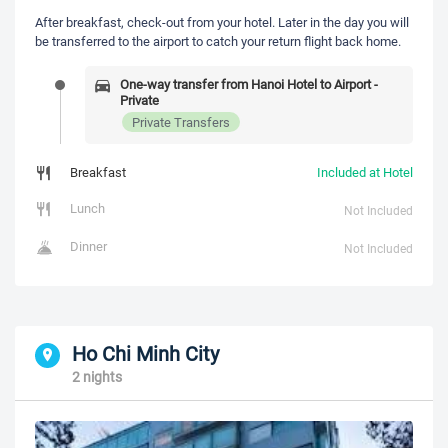
After breakfast, check-out from your hotel. Later in the day you will
be transferred to the airport to catch your return flight back home.
One-way transfer from Hanoi Hotel to Airport -
Private
Private Transfers
Breakfast
Included at Hotel
Lunch
Not Included
Dinner
Not Included
Ho Chi Minh City
2 nights