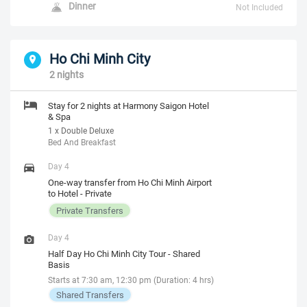
Dinner
Not Included
Ho Chi Minh City
2 nights
Stay for 2 nights at Harmony Saigon Hotel
& Spa
1 x Double Deluxe
Bed And Breakfast
Day 4
One-way transfer from Ho Chi Minh Airport
to Hotel - Private
Private Transfers
Day 4
Half Day Ho Chi Minh City Tour - Shared
Basis
Starts at 7:30 am, 12:30 pm (Duration: 4 hrs)
Shared Transfers