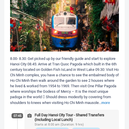
8.00- 8.30: Get picked up by our friendly guide and start to explore
Hanoi City 08.45: Arrive at Tran Quoc Pagoda which built in the 6th
century located on Golden Fish IsLand in West Lake 09.30: Visit Ho
Chi Minh complex, you have a chance to see the embalmed body of
Ho Chi Minh then walk around the garden to see 2 houses where
he lived & worked from 1954 to 1969. Then visit One Pillar Pagoda
where worships the Godess of Mercy – It is the most unique
padoga in the world  Should dress modestly by covering from
more
shoulders to knees when visiting Ho Chi Minh mausole
...
Full Day Hanoi City Tour - Shared Transfers
07:45
(Including Local Lunch)
Starts at 8:00 am (Duration: 9 hrs)