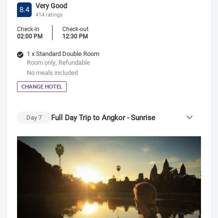
Very Good
8.4
414 ratings
Check-in
Check-out
02:00 PM
12:30 PM
1 x Standard Double Room
Room only, Refundable
No meals included
CHANGE HOTEL
Full Day Trip to Angkor - Sunrise
Day
7