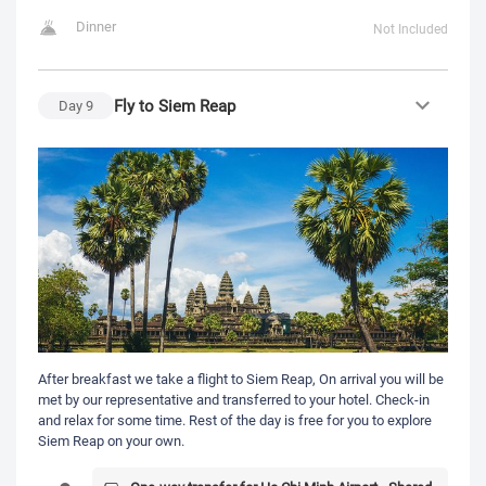
Dinner
Not Included
Fly to Siem Reap
Day
9
After breakfast we take a flight to Siem Reap, On arrival you will be
met by our representative and transferred to your hotel. Check-in
and relax for some time. Rest of the day is free for you to explore
Siem Reap on your own.