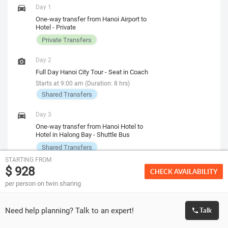
Day 1
One-way transfer from Hanoi Airport to
Hotel - Private
Private Transfers
Day 2
Full Day Hanoi City Tour - Seat in Coach
Starts at 9:00 am (Duration: 8 hrs)
Shared Transfers
Day 3
One-way transfer from Hanoi Hotel to
Hotel in Halong Bay - Shuttle Bus
Shared Transfers
STARTING FROM
$ 928
CHECK AVAILABILITY
Breakfast
Included on 2 days
per person on twin sharing
Lunch
Not Included
Need help planning? Talk to an expert!
Talk
Dinner
Not Included