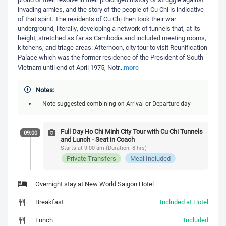
invading armies, and the story of the people of Cu Chi is indicative
of that spirit. The residents of Cu Chi then took their war
underground, literally, developing a network of tunnels that, at its
height, stretched as far as Cambodia and included meeting rooms,
kitchens, and triage areas. Afternoon, city tour to visit Reunification
Palace which was the former residence of the President of South
more
Vietnam until end of April 1975, Notr
...
Notes:
Note suggested combining on Arrival or Departure day
Full Day Ho Chi Minh City Tour with Cu Chi Tunnels
09:00
and Lunch - Seat in Coach
Starts at 9:00 am (Duration: 8 hrs)
Private Transfers
Meal Included
Overnight stay at New World Saigon Hotel
Breakfast
Included at Hotel
Lunch
Included