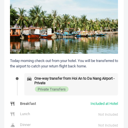
Today morning check-out from your hotel. You will be transferred to
the airport to catch your return flight back home.
One-way transfer from Hoi An to Da Nang Airport -
Private
Private Transfers
Breakfast
Included at Hotel
Lunch
Not Included
Dinner
Not Included