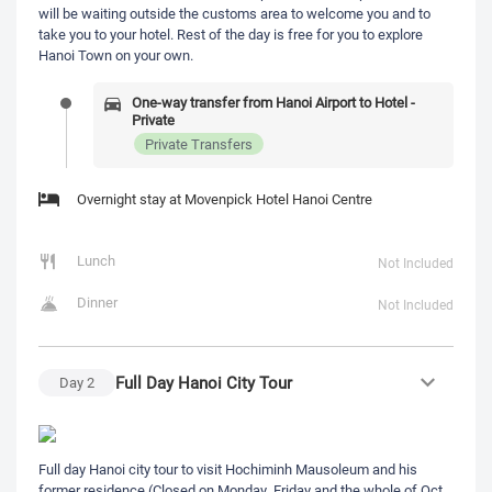
will be waiting outside the customs area to welcome you and to
take you to your hotel. Rest of the day is free for you to explore
Hanoi Town on your own.
One-way transfer from Hanoi Airport to Hotel -
Private
Private Transfers
Overnight stay at Movenpick Hotel Hanoi Centre
Lunch
Not Included
Dinner
Not Included
Full Day Hanoi City Tour
Day
2
Full day Hanoi city tour to visit Hochiminh Mausoleum and his
former residence (Closed on Monday, Friday and the whole of Oct