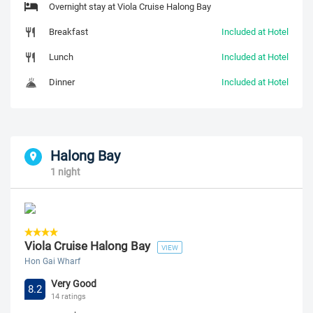
Overnight stay at Viola Cruise Halong Bay
Breakfast
Included at Hotel
Lunch
Included at Hotel
Dinner
Included at Hotel
Halong Bay
1 night
Viola Cruise Halong Bay
VIEW
Hon Gai Wharf
Very Good
8.2
14 ratings