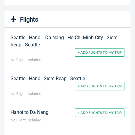
Flights
Seattle - Hanoi - Da Nang - Ho Chi Minh City - Siem
Reap - Seattle
+ ADD FLIGHTS TO MY TRIP
No Flight Included
Seattle - Hanoi, Siem Reap - Seattle
+ ADD FLIGHTS TO MY TRIP
No Flight Included
Hanoi to Da Nang
+ ADD FLIGHTS TO MY TRIP
No Flight Included