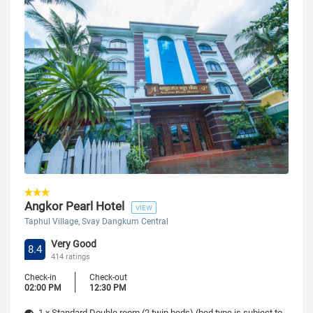
Angkor Pearl Hotel
VIEW
Taphul Village, Svay Dangkum Central
Very Good
8.4
414 ratings
Check-in
Check-out
02:00 PM
12:30 PM
1 x Standard Double room (2 twin beds) (bed type is subject to