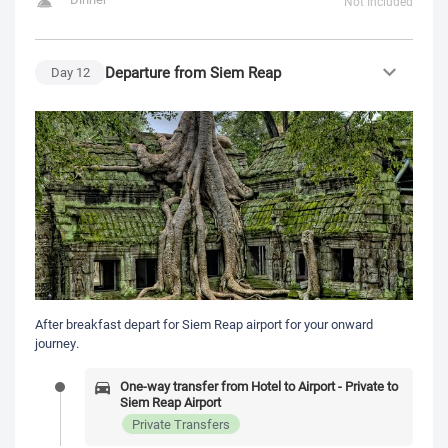
Not Included
Departure from Siem Reap
Day
12
After breakfast depart for Siem Reap airport for your onward
journey.
One-way transfer from Hotel to Airport - Private to
Siem Reap Airport
Private Transfers