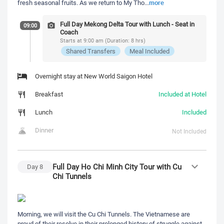
more
fresh seasonal fruits. As we return to My Tho
...
Full Day Mekong Delta Tour with Lunch - Seat in
09:00
Coach
Starts at 9:00 am (Duration: 8 hrs)
Shared Transfers
Meal Included
Overnight stay at New World Saigon Hotel
Breakfast
Included at Hotel
Lunch
Included
Dinner
Not Included
Full Day Ho Chi Minh City Tour with Cu
Day
8
Chi Tunnels
Morning, we will visit the Cu Chi Tunnels. The Vietnamese are
proud of their resolve in their prolonged history of struggle against