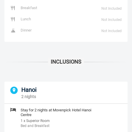
Breakfast
Not Included
Lunch
Not Included
Dinner
Not Included
Hanoi
2 nights
Stay for 2 nights at Movenpick Hotel Hanoi
Centre
1 x Superior Room
Bed and Breakfast