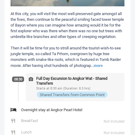
At this city, you will visit the most well-preserved gate amongst all
the fives, then continue to the peaceful smiling faced tower temple
of Bayon where you can imagine how amazing would it be for the
first explorer who was there when there was no one but trees with
umbrella-like branches and other types of creeping vegetation.
Then it will be time for you to stroll around the tourist-wish-to-see
jungle temple, so-called Ta Prhom, overgrown by huge tree
monsters with snake-like roots, which is featured in Tomb Raider
more
movie. After having shot hundreds of photograp
...
Full Day Excursion to Angkor Wat - Shared
08:30
Transfers
Starts at 8:30 am (Duration: 8.5 hrs)
Shared Transfers from Common Point
Overnight stay at Angkor Pearl Hotel
Breakfast
Not Included
Lunch
Not Included