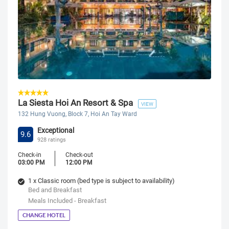
La Siesta Hoi An Resort & Spa
VIEW
132 Hung Vuong, Block 7, Hoi An Tay Ward
Exceptional
9.6
928 ratings
Check-in
Check-out
03:00 PM
12:00 PM
1 x Classic room (bed type is subject to availability)
Bed and Breakfast
Meals Included - Breakfast
CHANGE HOTEL