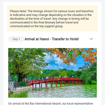
Please Note:
The timings shown for various tours and transfers
is indicative and may change depending on the situation in the
destination at the time of travel. Any change in timing will be
communicated in the final itinerary before travel and
communicated on the trip support group.
Arrival at Hanoi - Transfer to Hotel
Day
1
On arrival at Noi Bai International Airport, our local representative