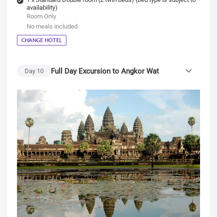
availability)
Room Only
No meals included
CHANGE HOTEL
Full Day Excursion to Angkor Wat
Day
10