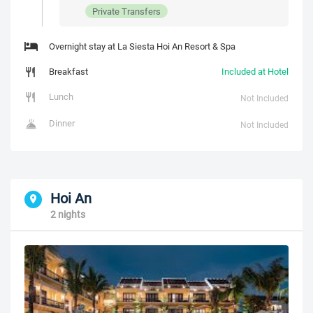
Private Transfers
Overnight stay at La Siesta Hoi An Resort & Spa
Breakfast
Included at Hotel
Lunch
Not Included
Dinner
Not Included
Hoi An
2 nights