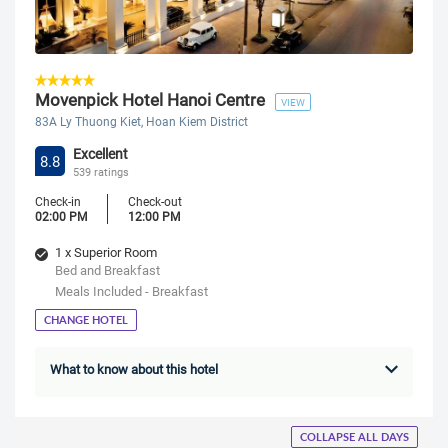
Movenpick Hotel Hanoi Centre
VIEW
83A Ly Thuong Kiet, Hoan Kiem District
Excellent
8.8
539 ratings
Check-in
Check-out
02:00 PM
12:00 PM
1 x Superior Room
Bed and Breakfast
Meals Included - Breakfast
CHANGE HOTEL
What to know about this hotel
COLLAPSE ALL DAYS