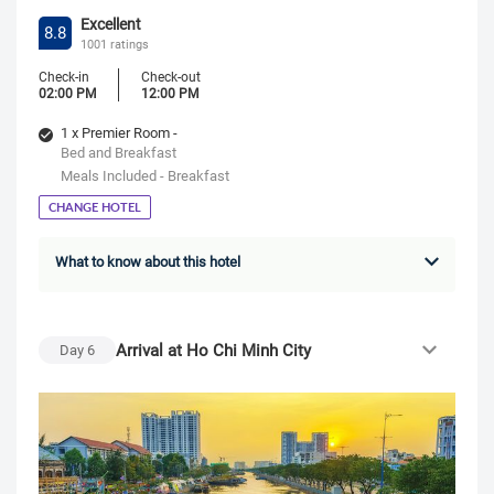
Excellent
8.8
1001 ratings
Check-in
Check-out
02:00 PM
12:00 PM
1 x Premier Room -
Bed and Breakfast
Meals Included - Breakfast
CHANGE HOTEL
What to know about this hotel
Arrival at Ho Chi Minh City
Day
6