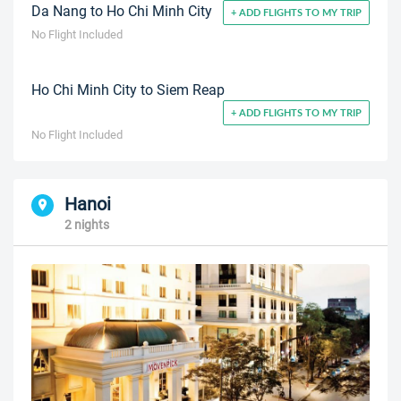
Da Nang to Ho Chi Minh City
+ ADD FLIGHTS TO MY TRIP
No Flight Included
Ho Chi Minh City to Siem Reap
+ ADD FLIGHTS TO MY TRIP
No Flight Included
Hanoi
2 nights