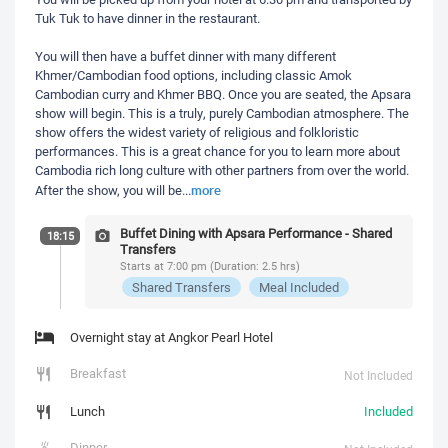
Tuk Tuk to have dinner in the restaurant.
You will then have a buffet dinner with many different
Khmer/Cambodian food options, including classic Amok
Cambodian curry and Khmer BBQ. Once you are seated, the Apsara
show will begin. This is a truly, purely Cambodian atmosphere. The
show offers the widest variety of religious and folkloristic
performances. This is a great chance for you to learn more about
Cambodia rich long culture with other partners from over the world.
more
After the show, you will be
...
Buffet Dining with Apsara Performance - Shared
18:15
Transfers
Starts at 7:00 pm (Duration: 2.5 hrs)
Shared Transfers
Meal Included
Overnight stay at Angkor Pearl Hotel
Breakfast
Not Included
Lunch
Included
Dinner