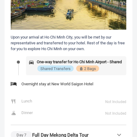
Upon your arrival at Ho Chi Minh City, you will be met by our
representative and transferred to your hotel. Rest of the day is free
for you to explore Ho Chi Minh on your own.
One-way transfer for Ho Chi Minh Airport - Shared
Shared Transfers
2 Bags
Overnight stay at New World Saigon Hotel
Lunch
Not Included
Dinner
Not Included
Full Day Mekong Delta Tour
Day
7