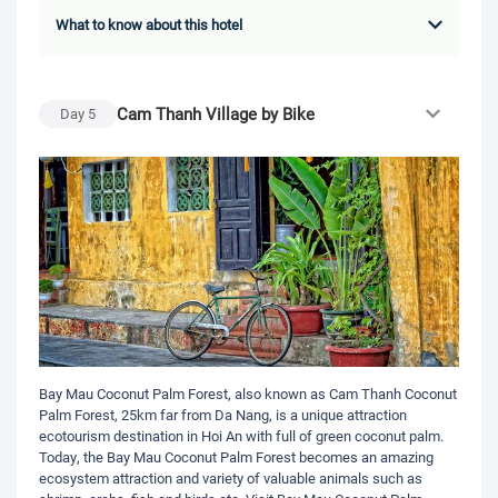
What to know about this hotel
Cam Thanh Village by Bike
Day
5
Bay Mau Coconut Palm Forest, also known as Cam Thanh Coconut
Palm Forest, 25km far from Da Nang, is a unique attraction
ecotourism destination in Hoi An with full of green coconut palm.
Today, the Bay Mau Coconut Palm Forest becomes an amazing
ecosystem attraction and variety of valuable animals such as