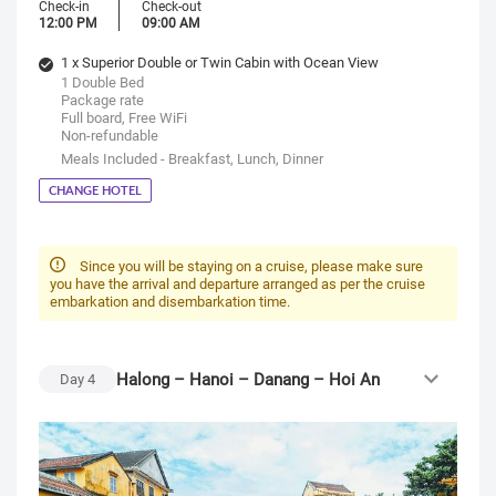
Check-in
Check-out
12:00 PM
09:00 AM
1 x Superior Double or Twin Cabin with Ocean View
1 Double Bed
Package rate
Full board, Free WiFi
Non-refundable
Meals Included - Breakfast, Lunch, Dinner
CHANGE HOTEL
Since you will be staying on a cruise, please make sure
you have the arrival and departure arranged as per the cruise
embarkation and disembarkation time.
Halong – Hanoi – Danang – Hoi An
Day
4