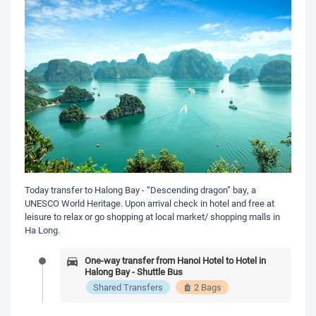
Today transfer to Halong Bay - “Descending dragon” bay, a
UNESCO World Heritage. Upon arrival check in hotel and free at
leisure to relax or go shopping at local market/ shopping malls in
Ha Long.
One-way transfer from Hanoi Hotel to Hotel in
Halong Bay - Shuttle Bus
Shared Transfers
2 Bags