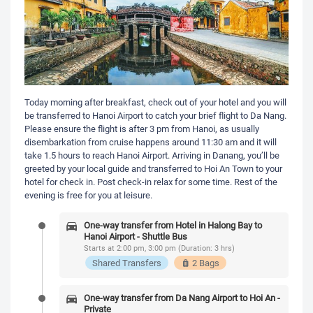
Today morning after breakfast, check out of your hotel and you will
be transferred to Hanoi Airport to catch your brief flight to Da Nang.
Please ensure the flight is after 3 pm from Hanoi, as usually
disembarkation from cruise happens around 11:30 am and it will
take 1.5 hours to reach Hanoi Airport. Arriving in Danang, you’ll be
greeted by your local guide and transferred to Hoi An Town to your
hotel for check in. Post check-in relax for some time. Rest of the
evening is free for you at leisure.
One-way transfer from Hotel in Halong Bay to
Hanoi Airport - Shuttle Bus
Starts at 2:00 pm, 3:00 pm (Duration: 3 hrs)
Shared Transfers
2 Bags
One-way transfer from Da Nang Airport to Hoi An -
Private