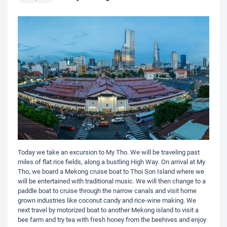
Today we take an excursion to My Tho. We will be traveling past
miles of flat rice fields, along a bustling High Way. On arrival at My
Tho, we board a Mekong cruise boat to Thoi Son Island where we
will be entertained with traditional music. We will then change to a
paddle boat to cruise through the narrow canals and visit home
grown industries like coconut candy and rice-wine making. We
next travel by motorized boat to another Mekong island to visit a
bee farm and try tea with fresh honey from the beehives and enjoy