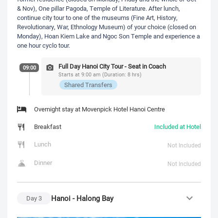
& Nov), One pillar Pagoda, Temple of Literature. After lunch,
continue city tour to one of the museums (Fine Art, History,
Revolutionary, War, Ethnology Museum) of your choice (closed on
Monday), Hoan Kiem Lake and Ngoc Son Temple and experience a
one hour cyclo tour.
Full Day Hanoi City Tour - Seat in Coach
09:00
Starts at 9:00 am (Duration: 8 hrs)
Shared Transfers
Overnight stay at Movenpick Hotel Hanoi Centre
Breakfast
Included at Hotel
Lunch
Not Included
Dinner
Not Included
Hanoi - Halong Bay
Day
3