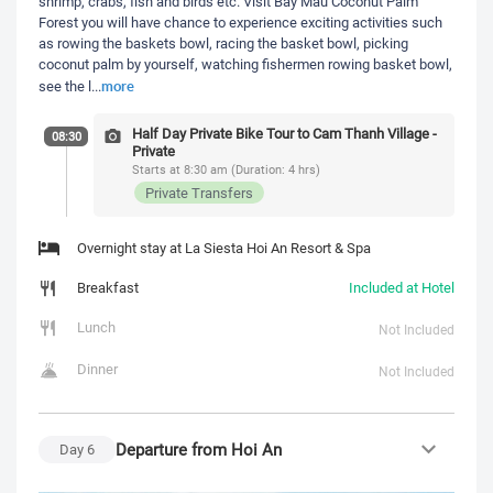
shrimp, crabs, fish and birds etc. Visit Bay Mau Coconut Palm
Forest you will have chance to experience exciting activities such
as rowing the baskets bowl, racing the basket bowl, picking
coconut palm by yourself, watching fishermen rowing basket bowl,
more
see the l
...
Half Day Private Bike Tour to Cam Thanh Village -
08:30
Private
Starts at 8:30 am (Duration: 4 hrs)
Private Transfers
Overnight stay at La Siesta Hoi An Resort & Spa
Breakfast
Included at Hotel
Lunch
Not Included
Dinner
Not Included
Departure from Hoi An
Day
6