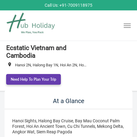
Call Us: +91-7009118975
Ecstatic Vietnam and
Cambodia
Hanoi 2N, Halong Bay 1N, Hoi An 2N, Ho Chi Minh City 3N, Siem Reap 3N
Need Help To Plan Your Trip
At a Glance
Hanoi Sights, Halong Bay Cruise, Bay Mau Coconut Palm
Forest, Hoi An Ancient Town, Cu Chi Tunnels, Mekong Delta,
Angkor Wat, Siem Reap Pagoda