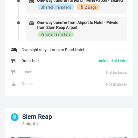
One-way transfer for Ho Chi Minh Airport - Shared
Shared Transfers
2 Bags
One-way transfer from Airport to Hotel - Private
from Siem Reap Airport
Private Transfers
Overnight stay at Angkor Pearl Hotel
Breakfast
Included at Hotel
Lunch
Not Included
Dinner
Not Included
Siem Reap
3 nights