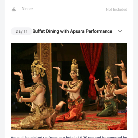
Dinner
Not Included
Buffet Dining with Apsara Performance
Day
11
You will be picked up from your hotel at 6.30 pm and transported by