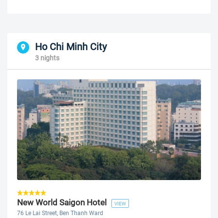
Ho Chi Minh City
3 nights
New World Saigon Hotel
VIEW
76 Le Lai Street, Ben Thanh Ward