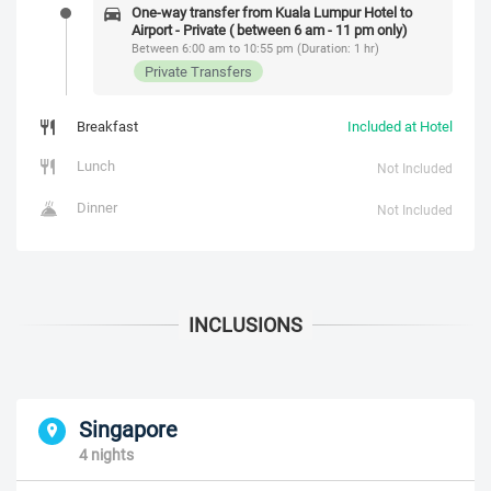
One-way transfer from Kuala Lumpur Hotel to
Airport - Private ( between 6 am - 11 pm only)
Between 6:00 am to 10:55 pm (Duration: 1 hr)
Private Transfers
Breakfast
Included at Hotel
Lunch
Not Included
Dinner
Not Included
Singapore
4 nights