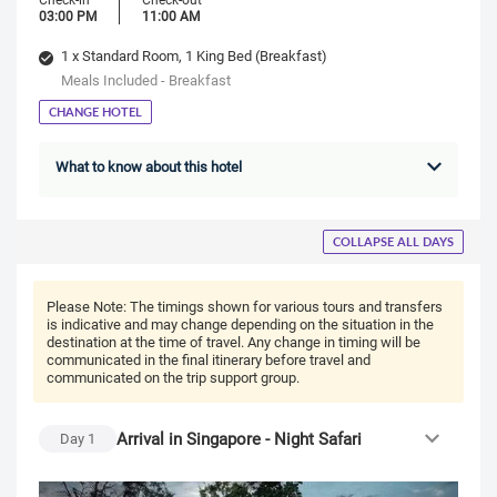
03:00 PM
11:00 AM
1 x Standard Room, 1 King Bed (Breakfast)
Meals Included - Breakfast
CHANGE HOTEL
What to know about this hotel
COLLAPSE ALL DAYS
Please Note:
The timings shown for various tours and transfers
is indicative and may change depending on the situation in the
destination at the time of travel. Any change in timing will be
communicated in the final itinerary before travel and
communicated on the trip support group.
Arrival in Singapore - Night Safari
Day
1