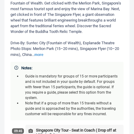
Fountain of Wealth. Get clicked with the Merlion Park, Singapore’s
most famous tourist spot and enjoy the view of Marina Bay. Next,
get clicked in front of The Singapore Flyer, a giant observation
wheel that features brilliant engineering breakthroughs a world
apart from the traditional ferries wheel. Discover the Sacred
Wonder of the Buddha Tooth Relic Temple.
Drive-By: Suntec City (Fountain of Wealth), Esplanade Theatre
Photo Stops: Merlion Park (15–20 mins), Singapore Flyer (10–20
more
mins), China
...
Notes:
Guide is mandatory for groups of 15 or more participants
and is not included in your quote by default. For groups
with fewer than 15 participants, the guide is optional. If
you require a guide, please select this option from the
system.
Note that if a group of more than 15 travels without a
guide and is approached by the authorities, the traveling
customer will be responsible for any fines incurred.
Singapore City Tour - Seat in Coach ( Drop off at
09:45