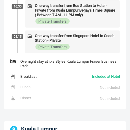
One-way transfer from Bus Station to Hotel -
16:30
Private from Kuala Lumpur Berjaya Times Square
( Between 7 AM - 11 PM only)
Private Transfers
One-way transfer from Singapore Hotel to Coach
08:15
Station - Private
Private Transfers
Overnight stay at ibis Styles Kuala Lumpur Fraser Business
Park
Breakfast
Included at Hotel
Lunch
Not Included
Dinner
Not Included
Kuala Lumpur