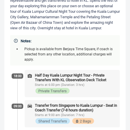
representative and get transferred to hotel in KL. Spend the rest of
your day exploring this place on your own or choose an optional
tour of Kuala Lumpur Cultural Night Tour covering the Kuala Lumpur
City Gallery, Mahamariamman Temple and the Petaling Street
(Open Air Bazaar of China Town) and explore the amazing night
view of this city. Overnight stay at hotel in Kuala Lumpur.
Notes:
Pickup is available from Berjaya Time Square, if coach is
selected from any other location, additional charges will
apply.
Half Day Kuala Lumpur Night Tour - Private
18:00
Transfers With KL Observation Deck Ticket
Starts at 6:00 pm (Duration: 3 hrs)
Private Transfers
Transfer from Singapore to Kuala Lumpur - Seat in
09:00
Coach Transfer (7-8 hours duration)
Starts at 9:00 am (Duration: 7 hrs)
Shared Transfers
2 Bags