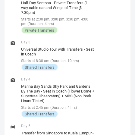
Half Day Sentosa - Private Transfers (1
way cable car and Wings of Time @
7:30pm)
Starts at 2:30 pm, 3:00 pm, 3:30 pm, 4:00
pm (Duration: 4 hrs)
Private Transfers
Day 3
Universal Studio Tour with Transfers - Seat
in Coach
Starts at 8:30 am (Duration: 10 hrs)
Shared Transfers
Day 4
Marina Bay Sands Sky Park and Gardens
By The Bay - Seat in Coach (Flower Dome +
Supertree Observatory) + MBS (Non Peak
Hours Ticket)
Starts at 2:45 pm (Duration: 4 hrs)
Shared Transfers
Day 5
Transfer from Singapore to Kuala Lumpur -