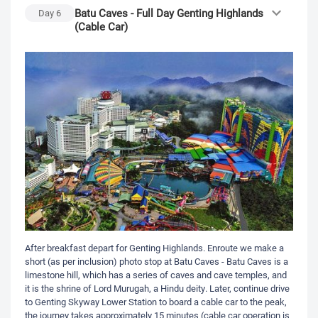
Batu Caves - Full Day Genting Highlands
Day
6
(Cable Car)
After breakfast depart for Genting Highlands. Enroute we make a
short (as per inclusion) photo stop at Batu Caves - Batu Caves is a
limestone hill, which has a series of caves and cave temples, and
it is the shrine of Lord Murugah, a Hindu deity. Later, continue drive
to Genting Skyway Lower Station to board a cable car to the peak,
the journey takes approximately 15 minutes (cable car operation is