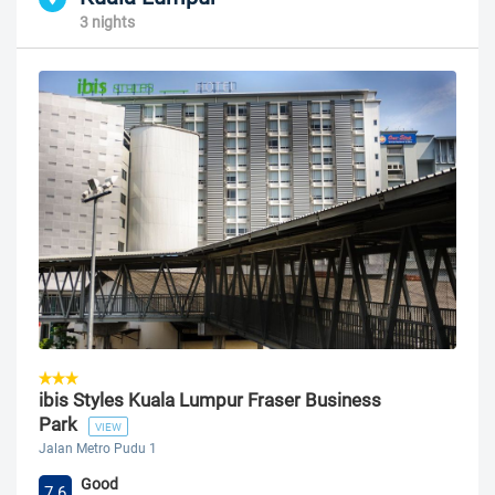
3 nights
ibis Styles Kuala Lumpur Fraser Business
Park
VIEW
Jalan Metro Pudu 1
Good
7.6