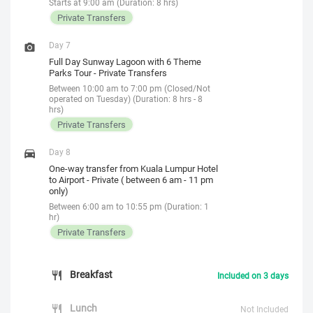
Starts at 9:00 am (Duration: 8 hrs)
Private Transfers
Day 7
Full Day Sunway Lagoon with 6 Theme
Parks Tour - Private Transfers
Between 10:00 am to 7:00 pm (Closed/Not
operated on Tuesday) (Duration: 8 hrs - 8
hrs)
Private Transfers
Day 8
One-way transfer from Kuala Lumpur Hotel
to Airport - Private ( between 6 am - 11 pm
only)
Between 6:00 am to 10:55 pm (Duration: 1
hr)
Private Transfers
Breakfast
Included on 3 days
Lunch
Not Included