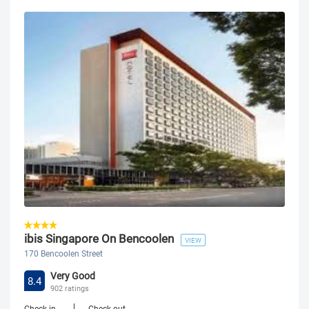
ibis Singapore On Bencoolen
VIEW
170 Bencoolen Street
Very Good
8.4
902 ratings
Check-in
Check-out