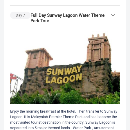
Full Day Sunway Lagoon Water Theme
Day
7
Park Tour
Enjoy the morning breakfast at the hotel. Then transfer to Sunway
Lagoon. It is Malaysia's Premier Theme Park and has become the
most visited tourist destination in the country. Sunway Lagoon is
separated into 5 major themed lands - Water Park , Amusement