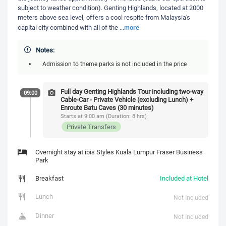
subject to weather condition). Genting Highlands, located at 2000
meters above sea level, offers a cool respite from Malaysia's
more
capital city combined with all of the
...
Notes:
Admission to theme parks is not included in the price
Full day Genting Highlands Tour including two-way
09:00
Cable-Car - Private Vehicle (excluding Lunch) +
Enroute Batu Caves (30 minutes)
Starts at 9:00 am (Duration: 8 hrs)
Private Transfers
Overnight stay at ibis Styles Kuala Lumpur Fraser Business
Park
Breakfast
Included at Hotel
Lunch
Not Included
Dinner
Not Included