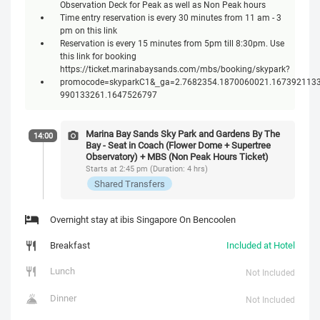
Observation Deck for Peak as well as Non Peak hours
Time entry reservation is every 30 minutes from 11 am - 3
pm on this link
Reservation is every 15 minutes from 5pm till 8:30pm. Use
this link for booking
https://ticket.marinabaysands.com/mbs/booking/skypark?
promocode=skyparkC1&_ga=2.7682354.1870060021.1673921133
990133261.1647526797
Marina Bay Sands Sky Park and Gardens By The
14:00
Bay - Seat in Coach (Flower Dome + Supertree
Observatory) + MBS (Non Peak Hours Ticket)
Starts at 2:45 pm (Duration: 4 hrs)
Shared Transfers
Overnight stay at ibis Singapore On Bencoolen
Breakfast
Included at Hotel
Lunch
Not Included
Dinner
Not Included