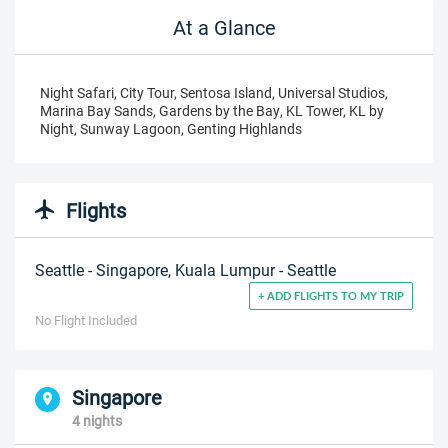
At a Glance
Night Safari, City Tour, Sentosa Island, Universal Studios,
Marina Bay Sands, Gardens by the Bay, KL Tower, KL by
Night, Sunway Lagoon, Genting Highlands
Flights
Seattle - Singapore, Kuala Lumpur - Seattle
+ ADD FLIGHTS TO MY TRIP
No Flight Included
Singapore
4 nights