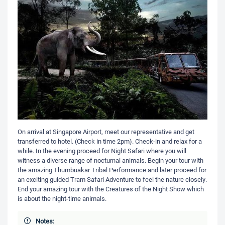
On arrival at Singapore Airport, meet our representative and get
transferred to hotel. (Check in time 2pm). Check-in and relax for a
while. In the evening proceed for Night Safari where you will
witness a diverse range of nocturnal animals. Begin your tour with
the amazing Thumbuakar Tribal Performance and later proceed for
an exciting guided Tram Safari Adventure to feel the nature closely.
End your amazing tour with the Creatures of the Night Show which
is about the night-time animals.
Notes: