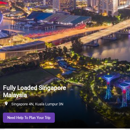
Fully Loaded Singapore
Malaysia
Singapore 4N, Kuala Lumpur 3N
Need Help To Plan Your Trip