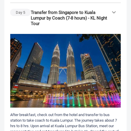
Transfer from Singapore to Kuala
Day
5
Lumpur by Coach (7-8 hours) - KL Night
Tour
After breakfast, check out from the hotel and transfer to bus
station to take coach to Kuala Lumpur. The journey takes about 7
hrs to 8 hrs. Upon arrival at Kuala Lumpur Bus Station, meet our