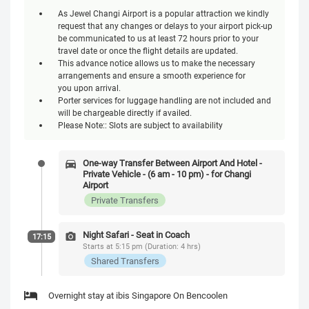
As Jewel Changi Airport is a popular attraction we kindly
request that any changes or delays to your airport pick-up
be communicated to us at least 72 hours prior to your
travel date or once the flight details are updated.
This advance notice allows us to make the necessary
arrangements and ensure a smooth experience for
you upon arrival.
Porter services for luggage handling are not included and
will be chargeable directly if availed.
Please Note:: Slots are subject to availability
One-way Transfer Between Airport And Hotel -
Private Vehicle - (6 am - 10 pm) - for Changi
Airport
Private Transfers
Night Safari - Seat in Coach
17:15
Starts at 5:15 pm (Duration: 4 hrs)
Shared Transfers
Overnight stay at ibis Singapore On Bencoolen