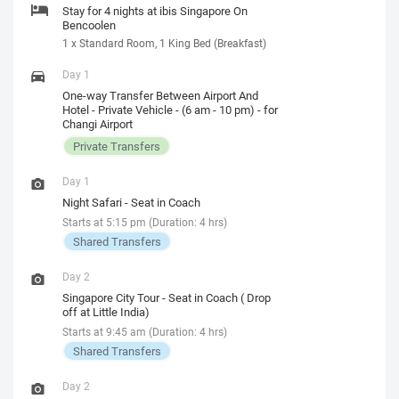
Stay for 4 nights at ibis Singapore On
Bencoolen
1 x Standard Room, 1 King Bed (Breakfast)
Day 1
One-way Transfer Between Airport And
Hotel - Private Vehicle - (6 am - 10 pm) - for
Changi Airport
Private Transfers
Day 1
Night Safari - Seat in Coach
Starts at 5:15 pm (Duration: 4 hrs)
Shared Transfers
Day 2
Singapore City Tour - Seat in Coach ( Drop
off at Little India)
Starts at 9:45 am (Duration: 4 hrs)
Shared Transfers
Day 2