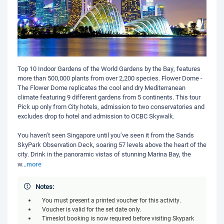
Top 10 Indoor Gardens of the World Gardens by the Bay, features
more than 500,000 plants from over 2,200 species. Flower Dome -
The Flower Dome replicates the cool and dry Mediterranean
climate featuring 9 different gardens from 5 continents. This tour
Pick up only from City hotels, admission to two conservatories and
excludes drop to hotel and admission to OCBC Skywalk.
You haven’t seen Singapore until you’ve seen it from the Sands
SkyPark Observation Deck, soaring 57 levels above the heart of the
city. Drink in the panoramic vistas of stunning Marina Bay, the
more
w
...
Notes:
You must present a printed voucher for this activity.
Voucher is valid for the set date only.
Timeslot booking is now required before visiting Skypark