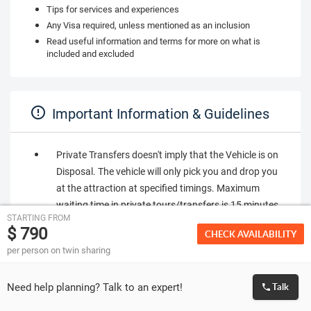
Tips for services and experiences
Any Visa required, unless mentioned as an inclusion
Read useful information and terms for more on what is
included and excluded
Important Information & Guidelines
Private Transfers doesn't imply that the Vehicle is on
Disposal. The vehicle will only pick you and drop you
at the attraction at specified timings. Maximum
waiting time in private tours/transfers is 15 minutes
STARTING FROM
from the time of pickup. If you are not found at the
$ 790
CHECK AVAILABILITY
pickup point within time, it will be considered a No
per person on twin sharing
Show.
Seat in coach (SIC) transfers implies that transfers
Need help planning? Talk to an expert!
Talk
will be in a shared bus which will have other co-
passengers. You are requested to be at the place of