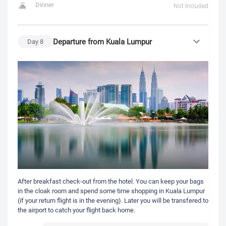
Dinner
Not Included
Departure from Kuala Lumpur
Day
8
After breakfast check-out from the hotel. You can keep your bags
in the cloak room and spend some time shopping in Kuala Lumpur
(if your return flight is in the evening). Later you will be transfered to
the airport to catch your flight back home.