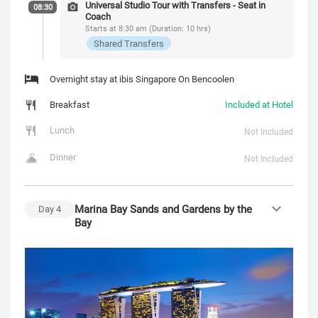
Universal Studio Tour with Transfers - Seat in
08:30
Coach
Starts at 8:30 am (Duration: 10 hrs)
Shared Transfers
Overnight stay at ibis Singapore On Bencoolen
Breakfast
Included at Hotel
Lunch
Not Included
Dinner
Not Included
Marina Bay Sands and Gardens by the
Day
4
Bay