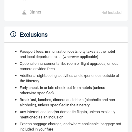
Dinner
Not Included
Exclusions
Passport fees, immunization costs, city taxes at the hotel
and local departure taxes (wherever applicable)
Optional enhancements like room or flight upgrades, or local
camera or video fees
Additional sightseeing, activities and experiences outside of
the itinerary
Early check-in or late check-out from hotels (unless
otherwise specified)
Breakfast, lunches, dinners and drinks (alcoholic and non-
alcoholic), unless specified in the itinerary
Any international and/or domestic flights, unless explicitly
mentioned as an inclusion
Excess baggage charges, and where applicable, baggage not
included in your fare