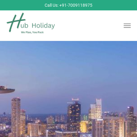
Call Us: +91-7009118975