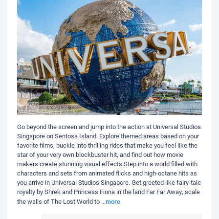
Go beyond the screen and jump into the action at Universal Studios
Singapore on Sentosa Island. Explore themed areas based on your
favorite films, buckle into thrilling rides that make you feel like the
star of your very own blockbuster hit, and find out how movie
makers create stunning visual effects.Step into a world filled with
characters and sets from animated flicks and high-octane hits as
you arrive in Universal Studios Singapore. Get greeted like fairy-tale
royalty by Shrek and Princess Fiona in the land Far Far Away, scale
more
the walls of The Lost World to
...