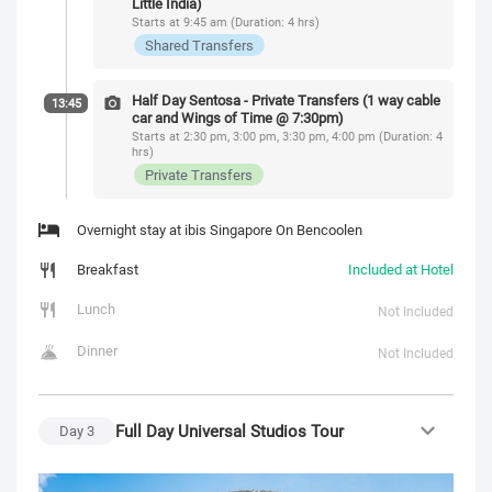
Little India)
Starts at 9:45 am (Duration: 4 hrs)
Shared Transfers
Half Day Sentosa - Private Transfers (1 way cable
13:45
car and Wings of Time @ 7:30pm)
Starts at 2:30 pm, 3:00 pm, 3:30 pm, 4:00 pm (Duration: 4
hrs)
Private Transfers
Overnight stay at ibis Singapore On Bencoolen
Breakfast
Included at Hotel
Lunch
Not Included
Dinner
Not Included
Full Day Universal Studios Tour
Day
3