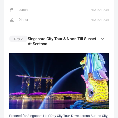
Lunch
Not Included
Dinner
Not Included
Singapore City Tour & Noon Till Sunset
Day
2
At Sentosa
Proceed for Singapore Half Day City Tour. Drive across Suntec City,