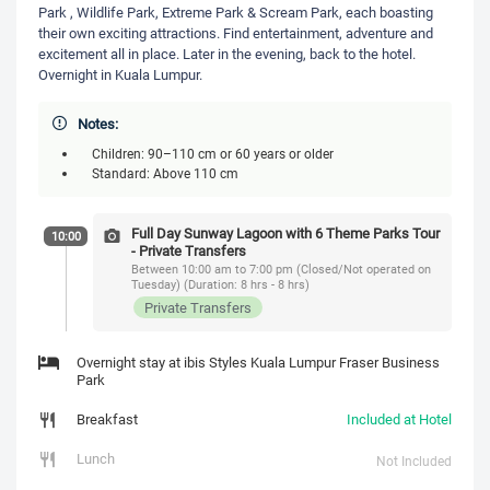
Park , Wildlife Park, Extreme Park & Scream Park, each boasting
their own exciting attractions. Find entertainment, adventure and
excitement all in place. Later in the evening, back to the hotel.
Overnight in Kuala Lumpur.
Notes:
Children: 90–110 cm or 60 years or older
Standard: Above 110 cm
Full Day Sunway Lagoon with 6 Theme Parks Tour
10:00
- Private Transfers
Between 10:00 am to 7:00 pm (Closed/Not operated on
Tuesday) (Duration: 8 hrs - 8 hrs)
Private Transfers
Overnight stay at ibis Styles Kuala Lumpur Fraser Business
Park
Breakfast
Included at Hotel
Lunch
Not Included