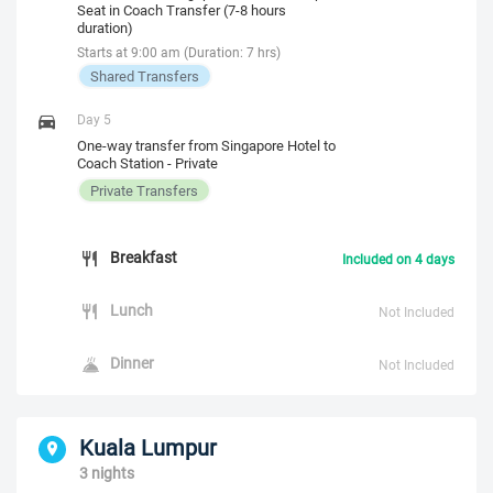
Seat in Coach Transfer (7-8 hours
duration)
Starts at 9:00 am (Duration: 7 hrs)
Shared Transfers
Day 5
One-way transfer from Singapore Hotel to
Coach Station - Private
Private Transfers
Breakfast
Included on 4 days
Lunch
Not Included
Dinner
Not Included
Kuala Lumpur
3 nights