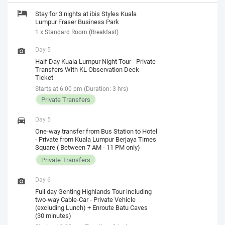
Stay for 3 nights at ibis Styles Kuala
Lumpur Fraser Business Park
1 x Standard Room (Breakfast)
Day 5
Half Day Kuala Lumpur Night Tour - Private
Transfers With KL Observation Deck
Ticket
Starts at 6:00 pm (Duration: 3 hrs)
Private Transfers
Day 5
One-way transfer from Bus Station to Hotel
- Private from Kuala Lumpur Berjaya Times
Square ( Between 7 AM - 11 PM only)
Private Transfers
Day 6
Full day Genting Highlands Tour including
two-way Cable-Car - Private Vehicle
(excluding Lunch) + Enroute Batu Caves
(30 minutes)