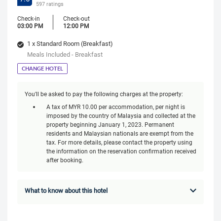
597 ratings
Check-in
Check-out
03:00 PM
12:00 PM
1 x Standard Room (Breakfast)
Meals Included - Breakfast
CHANGE HOTEL
You'll be asked to pay the following charges at the property:
A tax of MYR 10.00 per accommodation, per night is
imposed by the country of Malaysia and collected at the
property beginning January 1, 2023. Permanent
residents and Malaysian nationals are exempt from the
tax. For more details, please contact the property using
the information on the reservation confirmation received
after booking.
What to know about this hotel