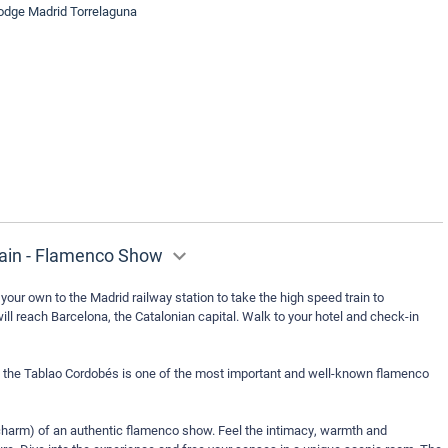
lodge Madrid Torrelaguna
rain - Flamenco Show
your own to the Madrid railway station to take the high speed train to
ill reach Barcelona, the Catalonian capital. Walk to your hotel and check-in
ge, the Tablao Cordobés is one of the most important and well-known flamenco
harm) of an authentic flamenco show. Feel the intimacy, warmth and