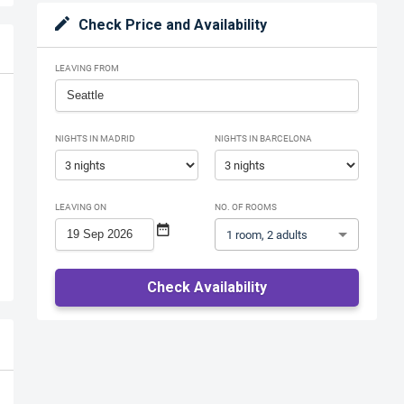
Check Price and Availability
LEAVING FROM
NIGHTS IN MADRID
NIGHTS IN BARCELONA
LEAVING ON
NO. OF ROOMS
1 room, 2 adults
Check Availability