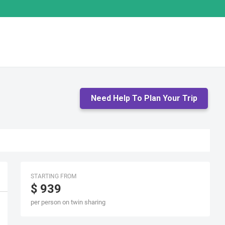
Need Help To Plan Your Trip
STARTING FROM
$ 939
per person on twin sharing