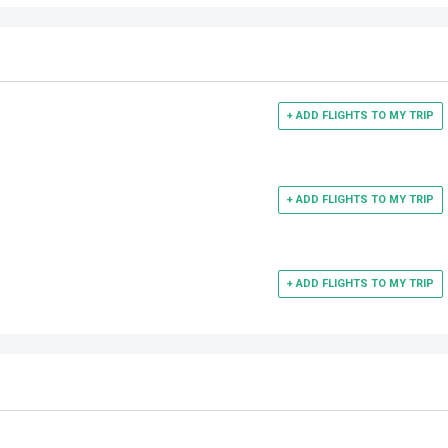
+ ADD FLIGHTS TO MY TRIP
+ ADD FLIGHTS TO MY TRIP
+ ADD FLIGHTS TO MY TRIP