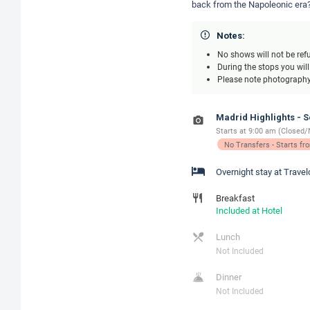
back from the Napoleonic era?
Notes:
No shows will not be ref
During the stops you wil
Please note photography 
Madrid Highlights - 
Starts at 9:00 am (Closed/
No Transfers - Starts f
Overnight stay at Trave
Breakfast
Included at Hotel
Lunch
Not Included
Dinner
Not Included