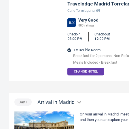
Travelodge Madrid Torrela
Calle Torrelaguna, 69
Very Good
8.2
883 ratings
Check-in
Check-out
03:00 PM
12:00 PM
1 x Double Room
Breakfast for 2 persons, Non-Ref
Meals Included - Breakfast
CHANGE HOTEL
Arrival in Madrid
Day
1
On your arrival in Madrid, meet
and then you can explore your