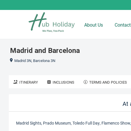
About Us
Contact
Madrid and Barcelona
Madrid 3N, Barcelona 3N
ITINERARY
INCLUSIONS
TERMS AND POLICIES
At 
Madrid Sights, Prado Museum, Toledo Full Day, Flamenco Show