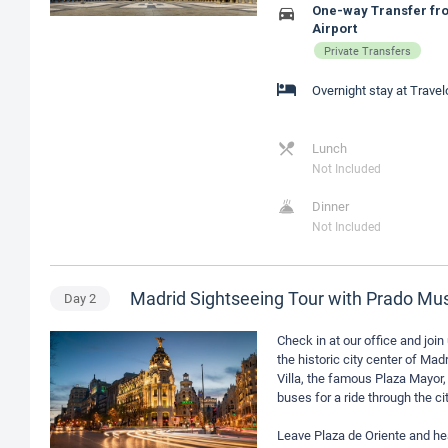
One-way Transfer fro
Airport
Private Transfers
Overnight stay at Trave
Lunch
Not Included
Dinner
Not Included
Madrid Sightseeing Tour with Prado M
Day
2
Check in at our office and join 
the historic city center of Ma
Villa, the famous Plaza Mayor,
buses for a ride through the 
Leave Plaza de Oriente and he