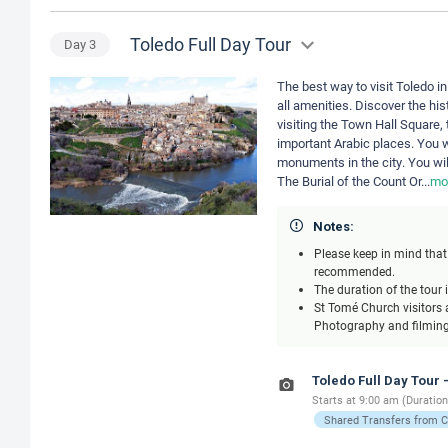
Toledo Full Day Tour
Day
3
The best way to visit Toledo in
all amenities. Discover the his
visiting the Town Hall Square, 
important Arabic places. You w
monuments in the city. You wil
The Burial of the Count Or
...
mo
Notes:
Please keep in mind that 
recommended.
The duration of the tour 
St Tomé Church visitors a
Photography and filming 
Toledo Full Day Tour 
Starts at 9:00 am (Duration
Shared Transfers from 