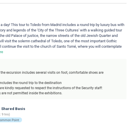
 a day! This tour to Toledo from Madrid includes a round trip by luxury bus with
tory and legends of the 'City of the Three Cultures' with a walking guided tour
the old Palace of justice, the narrow streets of the old Jewish Quarter and
ill visit the solemn cathedral of Toledo, one of the most important Gothic
l continue the visit to the church of Santo Tomé, where you will contemplate
re
the excursion includes several visits on foot, comfortable shoes are
includes the round trip to the destination
re kindly requested to respect the instructions of the Security staff:
are not permitted inside the exhibitions.
- Shared Basis
: 9 hrs)
Common Point