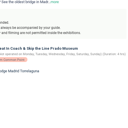
 See the oldest bridge in Madr
...
more
unded.
l always be accompanied by your guide.
and filming are not permitted inside the exhibitions.
Seat In Coach & Skip the Line Prado Museum
Not operated on Monday, Tuesday, Wednesday, Friday, Saturday, Sunday) (Duration: 4 hrs)
rom Common Point
lodge Madrid Torrelaguna