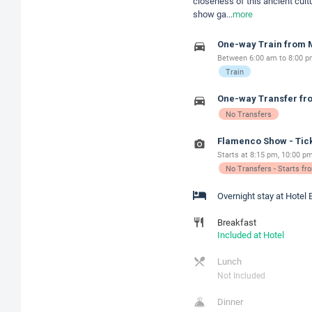
closeness of this ancient cult
show ga
...
more
One-way Train from M
Between 6:00 am to 8:00 pm
Train
One-way Transfer fro
No Transfers
Flamenco Show - Tick
Starts at 8:15 pm, 10:00 pm
No Transfers - Starts f
Overnight stay at Hotel 
Breakfast
Included at Hotel
Lunch
Not Included
Dinner