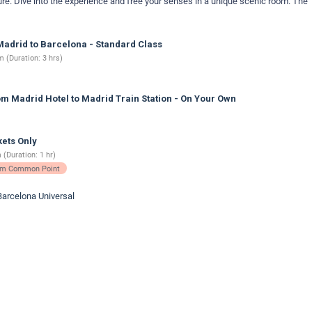
ure. Dive into the experience and free your senses in a unique scenic room. The
adrid to Barcelona - Standard Class
 (Duration: 3 hrs)
m Madrid Hotel to Madrid Train Station - On Your Own
ets Only
 (Duration: 1 hr)
rom Common Point
Barcelona Universal