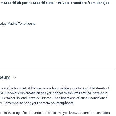
m Madrid Airport to Madrid Hotel - Private Transfers from Barajas
lodge Madrid Torrelaguna
useum
us on the first part of the tour, a one hour walking tour through the streets of
drid. Discover emblematic places you cannot miss! Stroll around Plaza de la
 Puerta del Sol and Plaza de Oriente. Then board one of our air-conditioned
city. Remember to bring your camera or Smartphone!
ad to the magnificent Puerta de Toledo. Did you know its construction dates