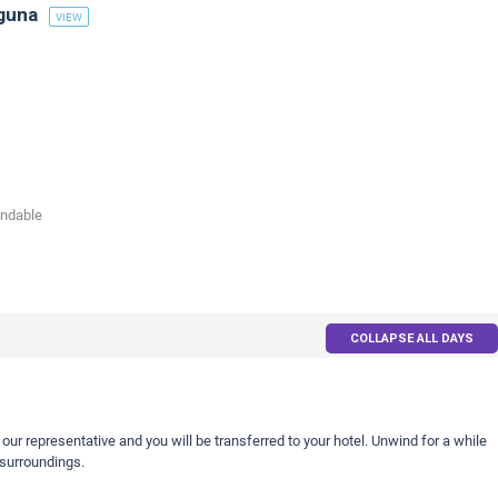
guna
VIEW
undable
COLLAPSE ALL DAYS
 our representative and you will be transferred to your hotel. Unwind for a while
 surroundings.