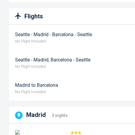
Flights
Seattle - Madrid - Barcelona - Seattle
No Flight Included
Seattle - Madrid, Barcelona - Seattle
No Flight Included
Madrid to Barcelona
No Flight Included
Madrid
3 nights