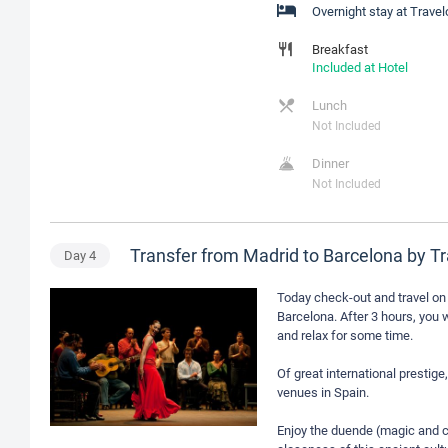
Overnight stay at Trave
Breakfast
Included at Hotel
Lunch
Not Included
Dinner
Not Included
Transfer from Madrid to Barcelona by T
Day
4
Today check-out and travel on 
Barcelona. After 3 hours, you w
and relax for some time.
Of great international presti
venues in Spain.
Enjoy the duende (magic and c