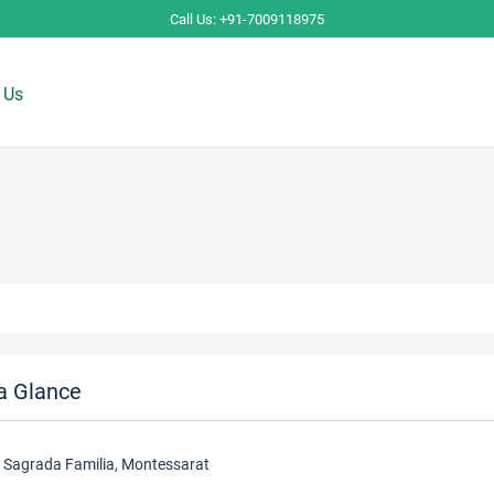
Call Us: +91-7009118975
 Us
a Glance
, Sagrada Familia, Montessarat