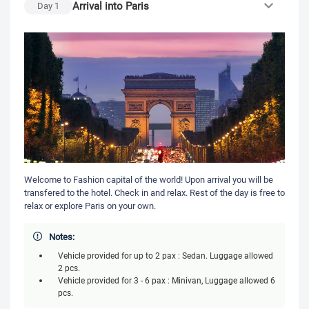
Arrival into Paris
Day
1
Welcome to Fashion capital of the world! Upon arrival you will be
transfered to the hotel. Check in and relax. Rest of the day is free to
relax or explore Paris on your own.
Notes:
Vehicle provided for up to 2 pax : Sedan. Luggage allowed
2 pcs.
Vehicle provided for 3 - 6 pax : Minivan, Luggage allowed 6
pcs.