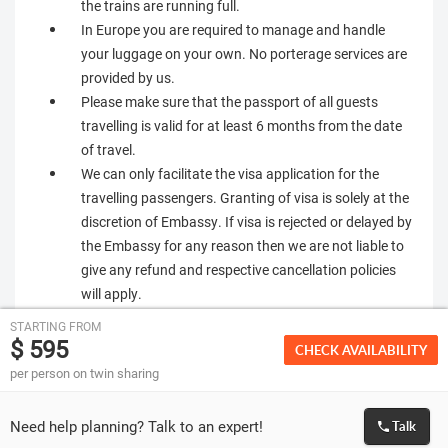
the trains are running full.
In Europe you are required to manage and handle
your luggage on your own. No porterage services are
provided by us.
Please make sure that the passport of all guests
travelling is valid for at least 6 months from the date
of travel.
We can only facilitate the visa application for the
travelling passengers. Granting of visa is solely at the
discretion of Embassy. If visa is rejected or delayed by
the Embassy for any reason then we are not liable to
give any refund and respective cancellation policies
will apply.
STARTING FROM
$ 595
CHECK AVAILABILITY
per person on twin sharing
Need help planning? Talk to an expert!
Talk