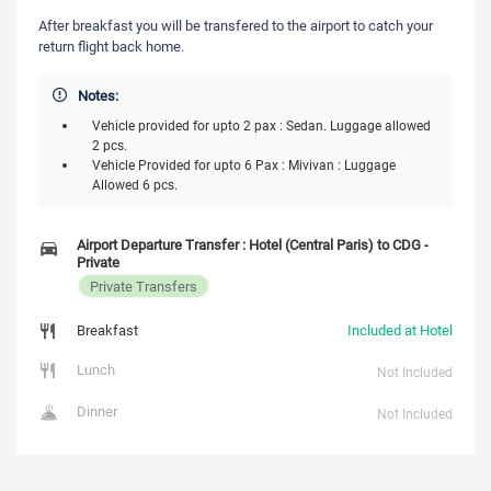
After breakfast you will be transfered to the airport to catch your
return flight back home.
Notes:
Vehicle provided for upto 2 pax : Sedan. Luggage allowed
2 pcs.
Vehicle Provided for upto 6 Pax : Mivivan : Luggage
Allowed 6 pcs.
Airport Departure Transfer : Hotel (Central Paris) to CDG -
Private
Private Transfers
Breakfast
Included at Hotel
Lunch
Not Included
Dinner
Not Included