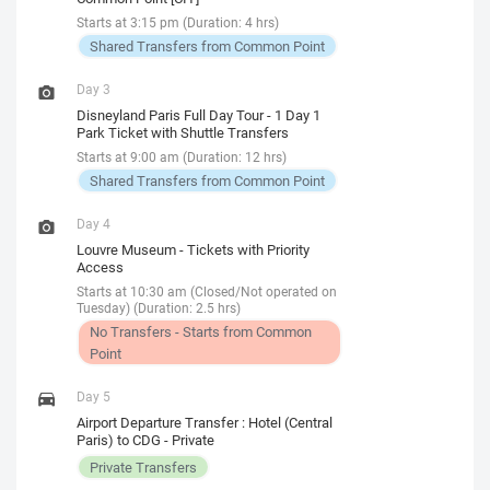
Starts at 3:15 pm (Duration: 4 hrs)
Shared Transfers from Common Point
Day 3
Disneyland Paris Full Day Tour - 1 Day 1
Park Ticket with Shuttle Transfers
Starts at 9:00 am (Duration: 12 hrs)
Shared Transfers from Common Point
Day 4
Louvre Museum - Tickets with Priority
Access
Starts at 10:30 am (Closed/Not operated on
Tuesday) (Duration: 2.5 hrs)
No Transfers - Starts from Common
Point
Day 5
Airport Departure Transfer : Hotel (Central
Paris) to CDG - Private
Private Transfers