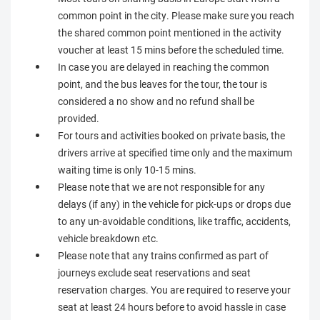
common point in the city. Please make sure you reach
the shared common point mentioned in the activity
voucher at least 15 mins before the scheduled time.
In case you are delayed in reaching the common
point, and the bus leaves for the tour, the tour is
considered a no show and no refund shall be
provided.
For tours and activities booked on private basis, the
drivers arrive at specified time only and the maximum
waiting time is only 10-15 mins.
Please note that we are not responsible for any
delays (if any) in the vehicle for pick-ups or drops due
to any un-avoidable conditions, like traffic, accidents,
vehicle breakdown etc.
Please note that any trains confirmed as part of
journeys exclude seat reservations and seat
reservation charges. You are required to reserve your
seat at least 24 hours before to avoid hassle in case