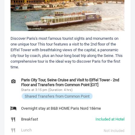
Discover Paris's most famous tourist sights and monuments on
one unique tour This tour features a visit to the 2nd floor of the
Eiffel Tower with breathtaking views of the capital, a panoramic
city tour by coach, plus an hour-long boat trip along the Seine. This
comprehensive tour is the ideal way to discover Paris for the first
time.
Paris City Tour, Seine Cruise and Visit to Eiffel Tower - 2nd
Floor and Transfers from Common Point [CIT]
Starts at 3:15 pm (Duration: 4 hrs)
Shared Transfers from Common Point
Overnight stay at B&B HOME Paris Nord 18ème
Breakfast
Included at Hotel
Lunch
Not Included