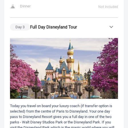
Dinner
Not Included
Full Day Disneyland Tour
Day
3
Today you travel on board your luxury coach (if transfer option is
selected) from the centre of Paris to Disneyland. Your one day
pass to Disneyland Resort gives you a full day in one of the two
parks - Walt Disney Studios Park or the Disneyland Park. If you
visit the Disneyland Park which is the magic world where you will