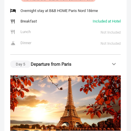
Overnight stay at B&B HOME Paris Nord 18ème
Breakfast
Included at Hotel
Lunch
Not Included
Dinner
Not Included
Departure from Paris
Day
5