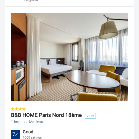
B&B HOME Paris Nord 18ème
VIEW
1 Impasse Marteau
Good
7.4
1000 ratings