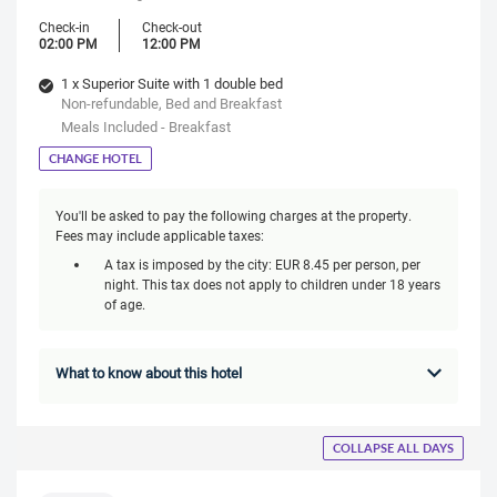
Check-in
Check-out
02:00 PM
12:00 PM
1 x Superior Suite with 1 double bed
Non-refundable, Bed and Breakfast
Meals Included - Breakfast
CHANGE HOTEL
You'll be asked to pay the following charges at the property.
Fees may include applicable taxes:
A tax is imposed by the city: EUR 8.45 per person, per
night. This tax does not apply to children under 18 years
of age.
What to know about this hotel
COLLAPSE ALL DAYS