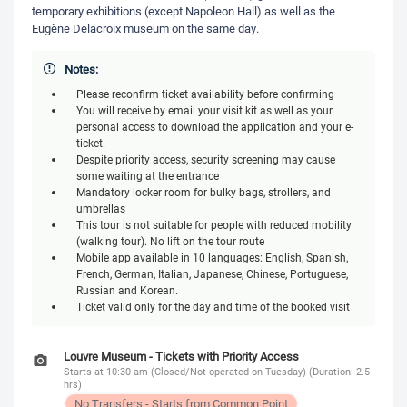
temporary exhibitions (except Napoleon Hall) as well as the
Eugène Delacroix museum on the same day.
Notes:
Please reconfirm ticket availability before confirming
You will receive by email your visit kit as well as your
personal access to download the application and your e-
ticket.
Despite priority access, security screening may cause
some waiting at the entrance
Mandatory locker room for bulky bags, strollers, and
umbrellas
This tour is not suitable for people with reduced mobility
(walking tour). No lift on the tour route
Mobile app available in 10 languages: English, Spanish,
French, German, Italian, Japanese, Chinese, Portuguese,
Russian and Korean.
Ticket valid only for the day and time of the booked visit
Louvre Museum - Tickets with Priority Access
Starts at 10:30 am (Closed/Not operated on Tuesday) (Duration: 2.5
hrs)
No Transfers - Starts from Common Point