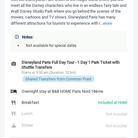
meet all the Disney characters who live in an endless fairy tale and
Walt Disney Studio Park where you go behind the scenes of the
movies, cartoons and TV shows. Disneyland Paris has many
more
different attractions for tourists to experience with i
...
Notes:
Not available for special dates
Disneyland Paris Full Day Tour - 1 Day 1 Park Ticket with
Shuttle Transfers
Starts at 9:00 am (Duration: 12 hrs)
Shared Transfers from Common Point
Overnight stay at B&B HOME Paris Nord 18ème
Breakfast
Included at Hotel
Lunch
Not Included
Dinner
Not Included