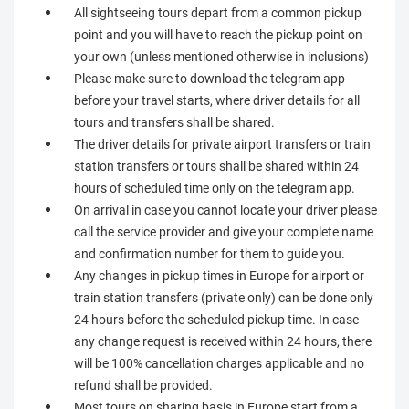
All sightseeing tours depart from a common pickup
point and you will have to reach the pickup point on
your own (unless mentioned otherwise in inclusions)
Please make sure to download the telegram app
before your travel starts, where driver details for all
tours and transfers shall be shared.
The driver details for private airport transfers or train
station transfers or tours shall be shared within 24
hours of scheduled time only on the telegram app.
On arrival in case you cannot locate your driver please
call the service provider and give your complete name
and confirmation number for them to guide you.
Any changes in pickup times in Europe for airport or
train station transfers (private only) can be done only
24 hours before the scheduled pickup time. In case
any change request is received within 24 hours, there
will be 100% cancellation charges applicable and no
refund shall be provided.
Most tours on sharing basis in Europe start from a