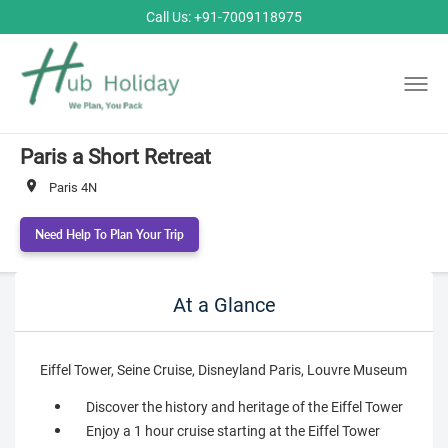
Call Us: +91-7009118975
Paris a Short Retreat
Paris 4N
Need Help To Plan Your Trip
At a Glance
Eiffel Tower, Seine Cruise, Disneyland Paris, Louvre Museum
Discover the history and heritage of the Eiffel Tower
Enjoy a 1 hour cruise starting at the Eiffel Tower