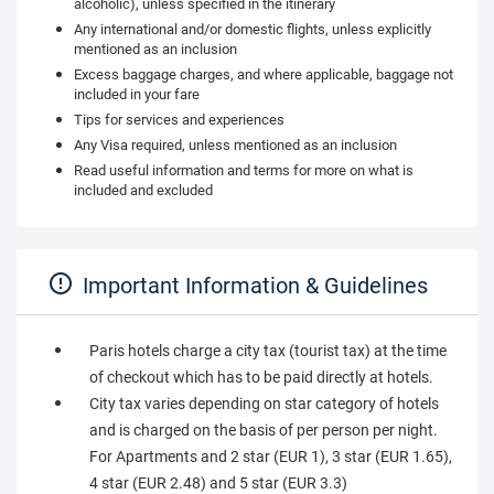
alcoholic), unless specified in the itinerary
Any international and/or domestic flights, unless explicitly
mentioned as an inclusion
Excess baggage charges, and where applicable, baggage not
included in your fare
Tips for services and experiences
Any Visa required, unless mentioned as an inclusion
Read useful information and terms for more on what is
included and excluded
Important Information & Guidelines
Paris hotels charge a city tax (tourist tax) at the time
of checkout which has to be paid directly at hotels.
City tax varies depending on star category of hotels
and is charged on the basis of per person per night.
For Apartments and 2 star (EUR 1), 3 star (EUR 1.65),
4 star (EUR 2.48) and 5 star (EUR 3.3)