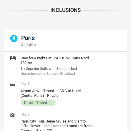
Paris
4 nights
Stay for 4 nights at B&B HOME Paris Nord
18ème
1 x Superior Suite with 1 double bed
Non-refundable, Bed and Breakfast
Day 1
Airport Arrival Transfer: CDG to Hotel
(Central Paris) - Private
Private Transfers
Day 2
Paris City Tour, Seine Cruise and Visit to
Eiffel Tower - 2nd Floor and Transfers from
Common Point [CIT]