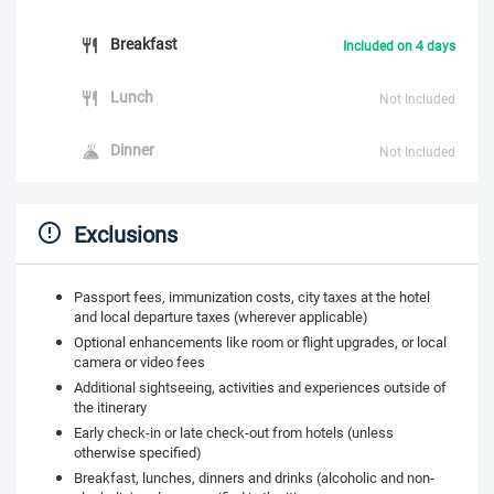
Breakfast
Included on 4 days
Lunch
Not Included
Dinner
Not Included
Exclusions
Passport fees, immunization costs, city taxes at the hotel
and local departure taxes (wherever applicable)
Optional enhancements like room or flight upgrades, or local
camera or video fees
Additional sightseeing, activities and experiences outside of
the itinerary
Early check-in or late check-out from hotels (unless
otherwise specified)
Breakfast, lunches, dinners and drinks (alcoholic and non-