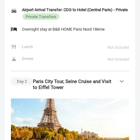
Airport Arrival Transfer: CDG to Hotel (Central Paris) - Private
Private Transfers
Overnight stay at B&B HOME Paris Nord 18ème
Lunch
Not Included
Dinner
Not Included
Paris City Tour, Seine Cruise and Visit
Day
2
to Eiffel Tower