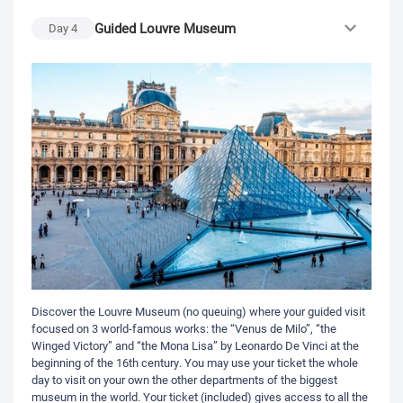
Guided Louvre Museum
Day
4
Discover the Louvre Museum (no queuing) where your guided visit
focused on 3 world-famous works: the “Venus de Milo”, “the
Winged Victory” and “the Mona Lisa” by Leonardo De Vinci at the
beginning of the 16th century. You may use your ticket the whole
day to visit on your own the other departments of the biggest
museum in the world. Your ticket (included) gives access to all the