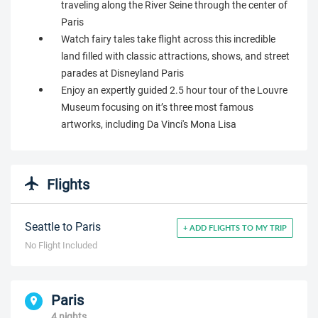
traveling along the River Seine through the center of
Paris
Watch fairy tales take flight across this incredible
land filled with classic attractions, shows, and street
parades at Disneyland Paris
Enjoy an expertly guided 2.5 hour tour of the Louvre
Museum focusing on it’s three most famous
artworks, including Da Vinci's Mona Lisa
Flights
Seattle to Paris
+ ADD FLIGHTS TO MY TRIP
No Flight Included
Paris
4 nights